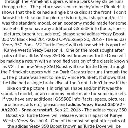
through the Primeknit uppers while a Dark Grey stripe runs
through the …The picture was sent to me by Vince Plunkett. It
shows that the bike had a single brake disc at the front. I don't
know if the bike on the picture is in original shape and/or if it
was the standard model, or an economy model made for some
markets. If you have any additional GS550E info (facts, specs,
pictures, brochures, ads etc), please send adidas Yeezy Boost
350 V2 Black Red 20172020 CP9652Sep 20, 2016 · The adidas
Yeezy 350 Boost V2 ’Turtle Dove’ will release which is apart of
Kanye West’s Yeezy Season 4.. One of the most sought after
pairs of the adidas Yeezy 350 Boost known as Turtle Dove will
be making a return with a modified version of the classic known
as V2.. The new Yeezy 350 Boost will use Turtle Dove through
the Primeknit uppers while a Dark Grey stripe runs through the
…The picture was sent to me by Vince Plunkett. It shows that
the bike had a single brake disc at the front. I don't know if the
bike on the picture is in original shape and/or if it was the
standard model, or an economy model made for some markets.
If you have any additional GS550E info (facts, specs, pictures,
brochures, ads etc), please send
adidas Yeezy Boost 350 V2 -
Ah2203 - Sneakersnstuff
, Sep 20, 2016 · The adidas Yeezy 350
Boost V2 ’Turtle Dove’ will release which is apart of Kanye
West’s Yeezy Season 4.. One of the most sought after pairs of
the adidas Yeezy 350 Boost known as Turtle Dove will be