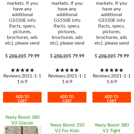
markets. If you
markets. If you
markets. If you
have any
have any
have any
additional
additional
additional
GS550E info
GS550E info
GS550E info
(facts, specs,
(facts, specs,
(facts, specs,
pictures,
pictures,
pictures,
brochures, ads
brochures, ads
brochures, ads
etc), please send
etc), please send
etc), please send
$
298.99
$
79.99
$
298.99
$
79.99
$
298.99
$
79.99
★★★★★
★★★★★
★★★★★
Reviews:2021-1-1
Reviews:2021-1-1
Reviews:2021-1-1
1:6:9
1:6:9
1:6:9
ADD TO
ADD TO
ADD TO
CART
CART
CART
Yeezy Boost 380
V2 Glacier
Yeezy Boost 350
Yeezy Boost 380
V2 For Kids
V2 Tight