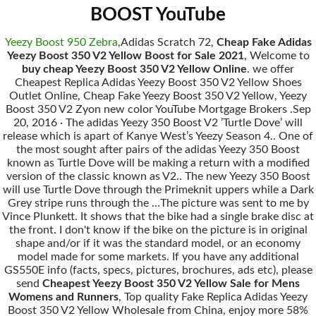
BOOST YouTube
Yeezy Boost 950 Zebra
,Adidas Scratch 72,
Cheap Fake Adidas
Yeezy Boost 350 V2 Yellow Boost for Sale 2021
, Welcome to
buy cheap Yeezy Boost 350 V2 Yellow Online
. we offer
Cheapest Replica Adidas Yeezy Boost 350 V2 Yellow Shoes
Outlet Online, Cheap Fake Yeezy Boost 350 V2 Yellow, Yeezy
Boost 350 V2 Zyon new color YouTube Mortgage Brokers .Sep
20, 2016 · The adidas Yeezy 350 Boost V2 ’Turtle Dove’ will
release which is apart of Kanye West’s Yeezy Season 4.. One of
the most sought after pairs of the adidas Yeezy 350 Boost
known as Turtle Dove will be making a return with a modified
version of the classic known as V2.. The new Yeezy 350 Boost
will use Turtle Dove through the Primeknit uppers while a Dark
Grey stripe runs through the …The picture was sent to me by
Vince Plunkett. It shows that the bike had a single brake disc at
the front. I don't know if the bike on the picture is in original
shape and/or if it was the standard model, or an economy
model made for some markets. If you have any additional
GS550E info (facts, specs, pictures, brochures, ads etc), please
send
Cheapest Yeezy Boost 350 V2 Yellow Sale for Mens
Womens and Runners
, Top quality Fake Replica Adidas Yeezy
Boost 350 V2 Yellow Wholesale from China, enjoy more 58%