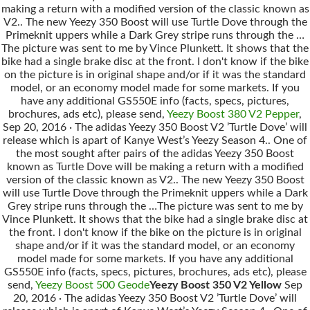
making a return with a modified version of the classic known as
V2.. The new Yeezy 350 Boost will use Turtle Dove through the
Primeknit uppers while a Dark Grey stripe runs through the …
The picture was sent to me by Vince Plunkett. It shows that the
bike had a single brake disc at the front. I don't know if the bike
on the picture is in original shape and/or if it was the standard
model, or an economy model made for some markets. If you
have any additional GS550E info (facts, specs, pictures,
brochures, ads etc), please send,
Yeezy Boost 380 V2 Pepper
,
Sep 20, 2016 · The adidas Yeezy 350 Boost V2 ’Turtle Dove’ will
release which is apart of Kanye West’s Yeezy Season 4.. One of
the most sought after pairs of the adidas Yeezy 350 Boost
known as Turtle Dove will be making a return with a modified
version of the classic known as V2.. The new Yeezy 350 Boost
will use Turtle Dove through the Primeknit uppers while a Dark
Grey stripe runs through the …The picture was sent to me by
Vince Plunkett. It shows that the bike had a single brake disc at
the front. I don't know if the bike on the picture is in original
shape and/or if it was the standard model, or an economy
model made for some markets. If you have any additional
GS550E info (facts, specs, pictures, brochures, ads etc), please
send,
Yeezy Boost 500 Geode
Yeezy Boost 350 V2 Yellow
Sep
20, 2016 · The adidas Yeezy 350 Boost V2 ’Turtle Dove’ will