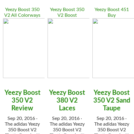
Yeezy Boost 350
Yeezy Boost 350
Yeezy Boost 451
V2 All Colorways
V2 Boost
Buy
Yeezy Boost
Yeezy Boost
Yeezy Boost
350 V2
380 V2
350 V2 Sand
Review
Laces
Taupe
Sep 20, 2016 ·
Sep 20, 2016 ·
Sep 20, 2016 ·
The adidas Yeezy
The adidas Yeezy
The adidas Yeezy
350 Boost V2
350 Boost V2
350 Boost V2