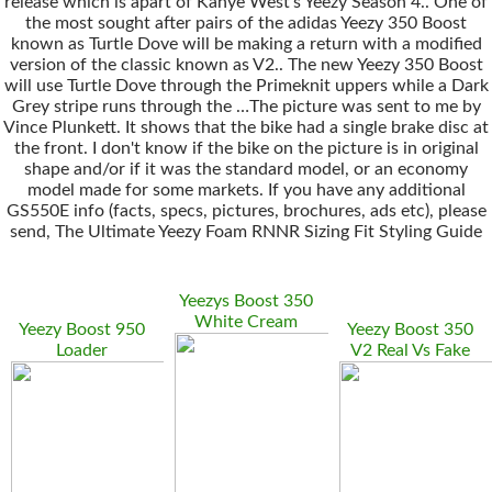
release which is apart of Kanye West’s Yeezy Season 4.. One of
the most sought after pairs of the adidas Yeezy 350 Boost
known as Turtle Dove will be making a return with a modified
version of the classic known as V2.. The new Yeezy 350 Boost
will use Turtle Dove through the Primeknit uppers while a Dark
Grey stripe runs through the …The picture was sent to me by
Vince Plunkett. It shows that the bike had a single brake disc at
the front. I don't know if the bike on the picture is in original
shape and/or if it was the standard model, or an economy
model made for some markets. If you have any additional
GS550E info (facts, specs, pictures, brochures, ads etc), please
send, The Ultimate Yeezy Foam RNNR Sizing Fit Styling Guide
Yeezys Boost 350
White Cream
Yeezy Boost 950
Yeezy Boost 350
Loader
V2 Real Vs Fake