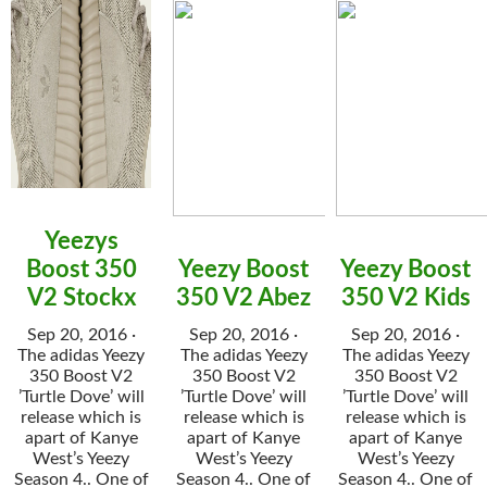
Yeezys
Boost 350
Yeezy Boost
Yeezy Boost
V2 Stockx
350 V2 Abez
350 V2 Kids
Sep 20, 2016 ·
Sep 20, 2016 ·
Sep 20, 2016 ·
The adidas Yeezy
The adidas Yeezy
The adidas Yeezy
350 Boost V2
350 Boost V2
350 Boost V2
’Turtle Dove’ will
’Turtle Dove’ will
’Turtle Dove’ will
release which is
release which is
release which is
apart of Kanye
apart of Kanye
apart of Kanye
West’s Yeezy
West’s Yeezy
West’s Yeezy
Season 4.. One of
Season 4.. One of
Season 4.. One of