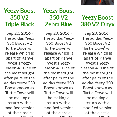
Yeezy Boost
Yeezy Boost
350 V2
350 V2
Yeezy Boost
Triple Black
Zebra Blue
380 V2 Onyx
Sep 20, 2016 ·
Sep 20, 2016 ·
Sep 20, 2016 ·
The adidas Yeezy
The adidas Yeezy
The adidas Yeezy
350 Boost V2
350 Boost V2
350 Boost V2
’Turtle Dove’ will
’Turtle Dove’ will
’Turtle Dove’ will
release which is
release which is
release which is
apart of Kanye
apart of Kanye
apart of Kanye
West’s Yeezy
West’s Yeezy
West’s Yeezy
Season 4.. One of
Season 4.. One of
Season 4.. One of
the most sought
the most sought
the most sought
after pairs of the
after pairs of the
after pairs of the
adidas Yeezy 350
adidas Yeezy 350
adidas Yeezy 350
Boost known as
Boost known as
Boost known as
Turtle Dove will
Turtle Dove will
Turtle Dove will
be making a
be making a
be making a
return with a
return with a
return with a
modified version
modified version
modified version
of the classic
of the classic
of the classic