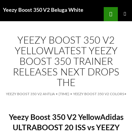
Search
Yeezy Boost 350 V2 Beluga White
for
SKIP
TO
MAIN
MENU
CONTENT
YEEZY BOOST 350 V2
YELLOWLATEST YEEZY
BOOST 350 TRAINER
RELEASES NEXT DROPS
THE
YEEZY BOOST 350 V2 ANTLIA
•
{TIME}
•
YEEZY BOOST 350 V2 COLORS
•
Yeezy Boost 350 V2 YellowAdidas
ULTRABOOST 20 ISS vs YEEZY