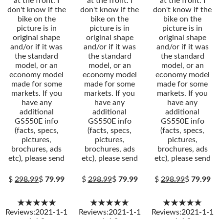
at the front. I
at the front. I
at the front. I
don't know if the
don't know if the
don't know if the
bike on the
bike on the
bike on the
picture is in
picture is in
picture is in
original shape
original shape
original shape
and/or if it was
and/or if it was
and/or if it was
the standard
the standard
the standard
model, or an
model, or an
model, or an
economy model
economy model
economy model
made for some
made for some
made for some
markets. If you
markets. If you
markets. If you
have any
have any
have any
additional
additional
additional
GS550E info
GS550E info
GS550E info
(facts, specs,
(facts, specs,
(facts, specs,
pictures,
pictures,
pictures,
brochures, ads
brochures, ads
brochures, ads
etc), please send
etc), please send
etc), please send
$
298.99
$
79.99
$
298.99
$
79.99
$
298.99
$
79.99
★★★★★
★★★★★
★★★★★
Reviews:2021-1-1
Reviews:2021-1-1
Reviews:2021-1-1