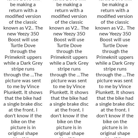
be making a
be making a
be making a
return with a
return with a
return with a
modified version
modified version
modified version
of the classic
of the classic
of the classic
known as V2.. The
known as V2.. The
known as V2.. The
new Yeezy 350
new Yeezy 350
new Yeezy 350
Boost will use
Boost will use
Boost will use
Turtle Dove
Turtle Dove
Turtle Dove
through the
through the
through the
Primeknit uppers
Primeknit uppers
Primeknit uppers
while a Dark Grey
while a Dark Grey
while a Dark Grey
stripe runs
stripe runs
stripe runs
through the …The
through the …The
through the …The
picture was sent
picture was sent
picture was sent
to me by Vince
to me by Vince
to me by Vince
Plunkett. It shows
Plunkett. It shows
Plunkett. It shows
that the bike had
that the bike had
that the bike had
a single brake disc
a single brake disc
a single brake disc
at the front. I
at the front. I
at the front. I
don't know if the
don't know if the
don't know if the
bike on the
bike on the
bike on the
picture is in
picture is in
picture is in
original shape
original shape
original shape