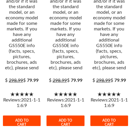
and/or if it was
and/or if it was
and/or if it was
the standard
the standard
the standard
model, or an
model, or an
model, or an
economy model
economy model
economy model
made for some
made for some
made for some
markets. If you
markets. If you
markets. If you
have any
have any
have any
additional
additional
additional
GS550E info
GS550E info
GS550E info
(facts, specs,
(facts, specs,
(facts, specs,
pictures,
pictures,
pictures,
brochures, ads
brochures, ads
brochures, ads
etc), please send
etc), please send
etc), please send
$
298.99
$
79.99
$
298.99
$
79.99
$
298.99
$
79.99
★★★★★
★★★★★
★★★★★
Reviews:2021-1-1
Reviews:2021-1-1
Reviews:2021-1-1
1:6:9
1:6:9
1:6:9
ADD TO
ADD TO
ADD TO
CART
CART
CART