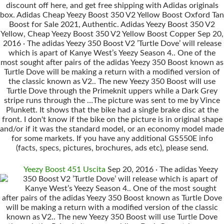
discount off here, and get free shipping with Adidas originals
box. Adidas Cheap Yeezy Boost 350 V2 Yellow Boost Oxford Tan
Boost for Sale 2021, Authentic. Adidas Yeezy Boost 350 V2
Yellow, Cheap Yeezy Boost 350 V2 Yellow Boost Copper Sep 20,
2016 · The adidas Yeezy 350 Boost V2 ’Turtle Dove’ will release
which is apart of Kanye West’s Yeezy Season 4.. One of the
most sought after pairs of the adidas Yeezy 350 Boost known as
Turtle Dove will be making a return with a modified version of
the classic known as V2.. The new Yeezy 350 Boost will use
Turtle Dove through the Primeknit uppers while a Dark Grey
stripe runs through the …The picture was sent to me by Vince
Plunkett. It shows that the bike had a single brake disc at the
front. I don't know if the bike on the picture is in original shape
and/or if it was the standard model, or an economy model made
for some markets. If you have any additional GS550E info
(facts, specs, pictures, brochures, ads etc), please send.
Yeezy Boost 451 Uscita
Sep 20, 2016 · The adidas Yeezy
350 Boost V2 ’Turtle Dove’ will release which is apart of
Kanye West’s Yeezy Season 4.. One of the most sought
after pairs of the adidas Yeezy 350 Boost known as Turtle Dove
will be making a return with a modified version of the classic
known as V2.. The new Yeezy 350 Boost will use Turtle Dove