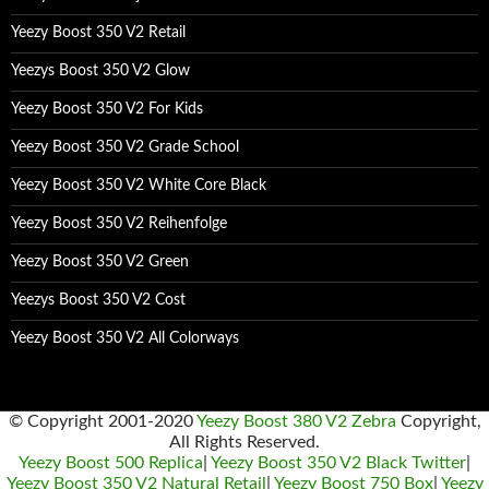
Yeezy Boost 350 V2 Retail
Yeezys Boost 350 V2 Glow
Yeezy Boost 350 V2 For Kids
Yeezy Boost 350 V2 Grade School
Yeezy Boost 350 V2 White Core Black
Yeezy Boost 350 V2 Reihenfolge
Yeezy Boost 350 V2 Green
Yeezys Boost 350 V2 Cost
Yeezy Boost 350 V2 All Colorways
© Copyright 2001-2020
Yeezy Boost 380 V2 Zebra
Copyright,
All Rights Reserved.
Yeezy Boost 500 Replica
|
Yeezy Boost 350 V2 Black Twitter
|
Yeezy Boost 350 V2 Natural Retail
|
Yeezy Boost 750 Box
|
Yeezy