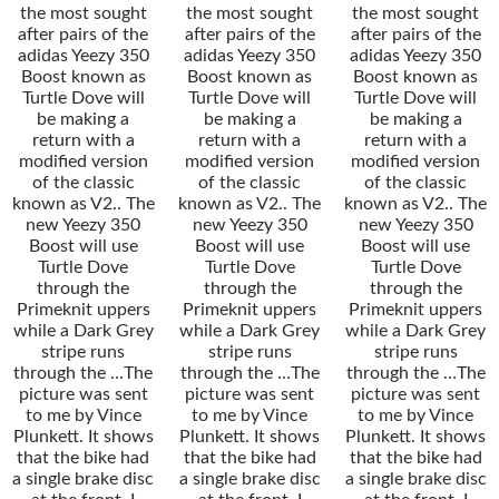
the most sought
the most sought
the most sought
after pairs of the
after pairs of the
after pairs of the
adidas Yeezy 350
adidas Yeezy 350
adidas Yeezy 350
Boost known as
Boost known as
Boost known as
Turtle Dove will
Turtle Dove will
Turtle Dove will
be making a
be making a
be making a
return with a
return with a
return with a
modified version
modified version
modified version
of the classic
of the classic
of the classic
known as V2.. The
known as V2.. The
known as V2.. The
new Yeezy 350
new Yeezy 350
new Yeezy 350
Boost will use
Boost will use
Boost will use
Turtle Dove
Turtle Dove
Turtle Dove
through the
through the
through the
Primeknit uppers
Primeknit uppers
Primeknit uppers
while a Dark Grey
while a Dark Grey
while a Dark Grey
stripe runs
stripe runs
stripe runs
through the …The
through the …The
through the …The
picture was sent
picture was sent
picture was sent
to me by Vince
to me by Vince
to me by Vince
Plunkett. It shows
Plunkett. It shows
Plunkett. It shows
that the bike had
that the bike had
that the bike had
a single brake disc
a single brake disc
a single brake disc