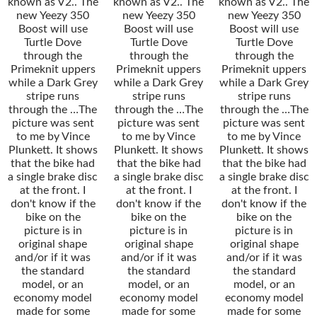
known as V2.. The
known as V2.. The
known as V2.. The
new Yeezy 350
new Yeezy 350
new Yeezy 350
Boost will use
Boost will use
Boost will use
Turtle Dove
Turtle Dove
Turtle Dove
through the
through the
through the
Primeknit uppers
Primeknit uppers
Primeknit uppers
while a Dark Grey
while a Dark Grey
while a Dark Grey
stripe runs
stripe runs
stripe runs
through the …The
through the …The
through the …The
picture was sent
picture was sent
picture was sent
to me by Vince
to me by Vince
to me by Vince
Plunkett. It shows
Plunkett. It shows
Plunkett. It shows
that the bike had
that the bike had
that the bike had
a single brake disc
a single brake disc
a single brake disc
at the front. I
at the front. I
at the front. I
don't know if the
don't know if the
don't know if the
bike on the
bike on the
bike on the
picture is in
picture is in
picture is in
original shape
original shape
original shape
and/or if it was
and/or if it was
and/or if it was
the standard
the standard
the standard
model, or an
model, or an
model, or an
economy model
economy model
economy model
made for some
made for some
made for some