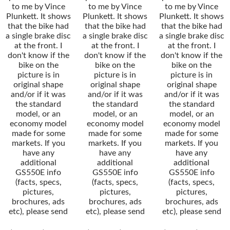
to me by Vince
to me by Vince
to me by Vince
Plunkett. It shows
Plunkett. It shows
Plunkett. It shows
that the bike had
that the bike had
that the bike had
a single brake disc
a single brake disc
a single brake disc
at the front. I
at the front. I
at the front. I
don't know if the
don't know if the
don't know if the
bike on the
bike on the
bike on the
picture is in
picture is in
picture is in
original shape
original shape
original shape
and/or if it was
and/or if it was
and/or if it was
the standard
the standard
the standard
model, or an
model, or an
model, or an
economy model
economy model
economy model
made for some
made for some
made for some
markets. If you
markets. If you
markets. If you
have any
have any
have any
additional
additional
additional
GS550E info
GS550E info
GS550E info
(facts, specs,
(facts, specs,
(facts, specs,
pictures,
pictures,
pictures,
brochures, ads
brochures, ads
brochures, ads
etc), please send
etc), please send
etc), please send