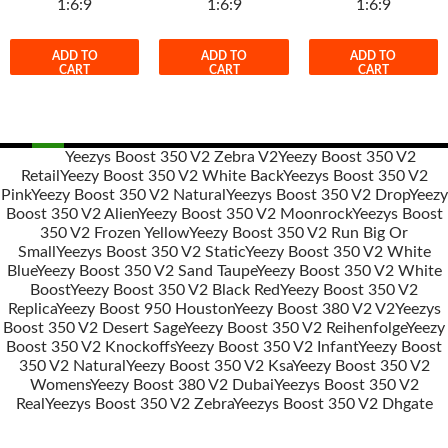
1:6:9
1:6:9
1:6:9
ADD TO
ADD TO
ADD TO
CART
CART
CART
Yeezys Boost 350 V2 Zebra V2
Yeezy Boost 350 V2
Retail
Yeezy Boost 350 V2 White Back
Yeezys Boost 350 V2
Post
Pink
Yeezy Boost 350 V2 Natural
Yeezys Boost 350 V2 Drop
Yeezy
navigation
Boost 350 V2 Alien
Yeezy Boost 350 V2 Moonrock
Yeezys Boost
350 V2 Frozen Yellow
Yeezy Boost 350 V2 Run Big Or
Small
Yeezys Boost 350 V2 Static
Yeezy Boost 350 V2 White
Blue
Yeezy Boost 350 V2 Sand Taupe
Yeezy Boost 350 V2 White
Boost
Yeezy Boost 350 V2 Black Red
Yeezy Boost 350 V2
Replica
Yeezy Boost 950 Houston
Yeezy Boost 380 V2 V2
Yeezys
Boost 350 V2 Desert Sage
Yeezy Boost 350 V2 Reihenfolge
Yeezy
Boost 350 V2 Knockoffs
Yeezy Boost 350 V2 Infant
Yeezy Boost
350 V2 Natural
Yeezy Boost 350 V2 Ksa
Yeezy Boost 350 V2
Womens
Yeezy Boost 380 V2 Dubai
Yeezys Boost 350 V2
Real
Yeezys Boost 350 V2 Zebra
Yeezys Boost 350 V2 Dhgate