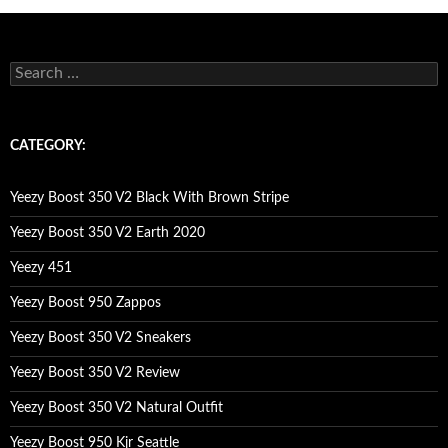
s
e
a
r
c
CATEGORY:
h
f
o
Yeezy Boost 350 V2 Black With Brown Stripe
r
:
Yeezy Boost 350 V2 Earth 2020
Yeezy 451
Yeezy Boost 950 Zappos
Yeezy Boost 350 V2 Sneakers
Yeezy Boost 350 V2 Review
Yeezy Boost 350 V2 Natural Outfit
Yeezy Boost 950 Kjr Seattle