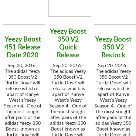
Yeezy Boost
Yeezy Boost
350 V2
Yeezy Boost
451 Release
Quick
350 V2
Date 2020
Release
Restock
Sep 20, 2016 ·
Sep 20, 2016 ·
Sep 20, 2016 ·
The adidas Yeezy
The adidas Yeezy
The adidas Yeezy
350 Boost V2
350 Boost V2
350 Boost V2
’Turtle Dove’ will
’Turtle Dove’ will
’Turtle Dove’ will
release which is
release which is
release which is
apart of Kanye
apart of Kanye
apart of Kanye
West’s Yeezy
West’s Yeezy
West’s Yeezy
Season 4.. One of
Season 4.. One of
Season 4.. One of
the most sought
the most sought
the most sought
after pairs of the
after pairs of the
after pairs of the
adidas Yeezy 350
adidas Yeezy 350
adidas Yeezy 350
Boost known as
Boost known as
Boost known as
Turtle Dove will
Turtle Dove will
Turtle Dove will