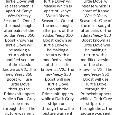
’Turtle Dove’ will
’Turtle Dove’ will
’Turtle Dove’ will
release which is
release which is
release which is
apart of Kanye
apart of Kanye
apart of Kanye
West’s Yeezy
West’s Yeezy
West’s Yeezy
Season 4.. One of
Season 4.. One of
Season 4.. One of
the most sought
the most sought
the most sought
after pairs of the
after pairs of the
after pairs of the
adidas Yeezy 350
adidas Yeezy 350
adidas Yeezy 350
Boost known as
Boost known as
Boost known as
Turtle Dove will
Turtle Dove will
Turtle Dove will
be making a
be making a
be making a
return with a
return with a
return with a
modified version
modified version
modified version
of the classic
of the classic
of the classic
known as V2.. The
known as V2.. The
known as V2.. The
new Yeezy 350
new Yeezy 350
new Yeezy 350
Boost will use
Boost will use
Boost will use
Turtle Dove
Turtle Dove
Turtle Dove
through the
through the
through the
Primeknit uppers
Primeknit uppers
Primeknit uppers
while a Dark Grey
while a Dark Grey
while a Dark Grey
stripe runs
stripe runs
stripe runs
through the …The
through the …The
through the …The
picture was sent
picture was sent
picture was sent