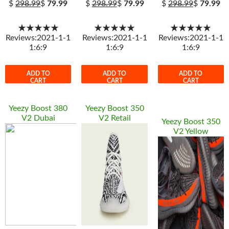
$
298.99
$
79.99
$
298.99
$
79.99
$
298.99
$
79.99
★★★★★
★★★★★
★★★★★
Reviews:2021-1-1
Reviews:2021-1-1
Reviews:2021-1-1
1:6:9
1:6:9
1:6:9
ADD TO
ADD TO
ADD TO
CART
CART
CART
Yeezy Boost 380
Yeezy Boost 350
V2 Dubai
V2 Retail
Yeezy Boost 350
V2 Yellow