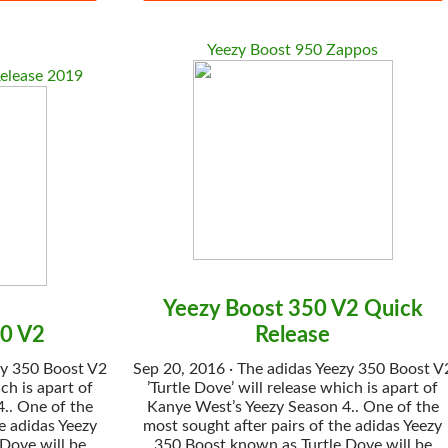
Yeezy Boost 950 Zappos
elease 2019
Yeezy Boost 350 V2 Quick
50 V2
Release
zy 350 Boost V2
Sep 20, 2016 · The adidas Yeezy 350 Boost V
ch is apart of
’Turtle Dove’ will release which is apart of
.. One of the
Kanye West’s Yeezy Season 4.. One of the
e adidas Yeezy
most sought after pairs of the adidas Yeezy
Dove will be
350 Boost known as Turtle Dove will be