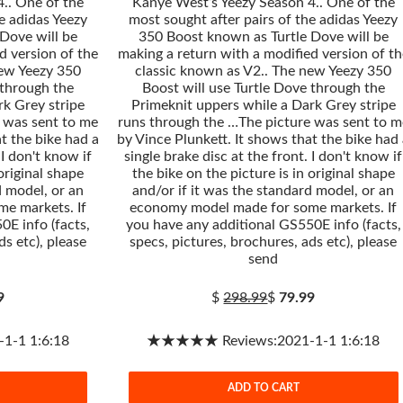
.. One of the
Kanye West’s Yeezy Season 4.. One of the
e adidas Yeezy
most sought after pairs of the adidas Yeezy
Dove will be
350 Boost known as Turtle Dove will be
d version of the
making a return with a modified version of th
new Yeezy 350
classic known as V2.. The new Yeezy 350
 through the
Boost will use Turtle Dove through the
rk Grey stripe
Primeknit uppers while a Dark Grey stripe
 was sent to me
runs through the …The picture was sent to m
t the bike had a
by Vince Plunkett. It shows that the bike had
 I don't know if
single brake disc at the front. I don't know if
 original shape
the bike on the picture is in original shape
d model, or an
and/or if it was the standard model, or an
e markets. If
economy model made for some markets. If
0E info (facts,
you have any additional GS550E info (facts,
ds etc), please
specs, pictures, brochures, ads etc), please
send
9
$
298.99
$
79.99
-1 1:6:18
★★★★★ Reviews:2021-1-1 1:6:18
ADD TO CART