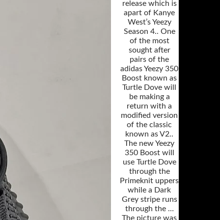
release which is
apart of Kanye
West’s Yeezy
Season 4.. One
of the most
sought after
pairs of the
adidas Yeezy 350
Boost known as
Turtle Dove will
be making a
return with a
modified version
of the classic
known as V2..
The new Yeezy
350 Boost will
use Turtle Dove
through the
Primeknit uppers
while a Dark
Grey stripe runs
through the …
The picture was