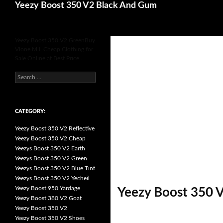
Search
Yeezy Boost 350 V2 Black And Gum
for
Yeezy Boost 350 V2 GreenBuy
Vlone M L Cheap Clothing for
Sale Online at Best Price .
s
e
a
r
c
h
CATEGORY:
f
o
Yeezy Boost 350 V2 Reflective
r
:
Yeezy Boost 350 V2 Cheap
Yeezys Boost 350 V2 Earth
Yeezys Boost 350 V2 Green
Yeezys Boost 350 V2 Blue Tint
Yeezys Boost 350 V2 Yecheil
Yeezy Boost 950 Yardage
Yeezy Boost 350 V
Yeezy Boost 380 V2 Goat
Yeezy Boost 350 V2
Yeezy Boost 350 V2 Shoes