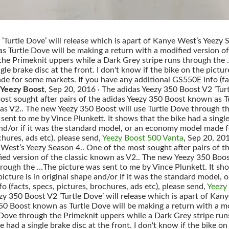
Turtle Dove’ will release which is apart of Kanye West’s Yeezy S
 Turtle Dove will be making a return with a modified version o
the Primeknit uppers while a Dark Grey stripe runs through the 
le brake disc at the front. I don't know if the bike on the picture
 for some markets. If you have any additional GS550E info (fact
 Yeezy Boost
, Sep 20, 2016 · The adidas Yeezy 350 Boost V2 ’Turt
ost sought after pairs of the adidas Yeezy 350 Boost known as T
 as V2.. The new Yeezy 350 Boost will use Turtle Dove through t
ent to me by Vince Plunkett. It shows that the bike had a single 
e and/or if it was the standard model, or an economy model made
chures, ads etc), please send,
Yeezy Boost 500 Vanta
, Sep 20, 20
 West’s Yeezy Season 4.. One of the most sought after pairs of 
ied version of the classic known as V2.. The new Yeezy 350 Boos
rough the …The picture was sent to me by Vince Plunkett. It show
 picture is in original shape and/or if it was the standard mode
 (facts, specs, pictures, brochures, ads etc), please send,
Yeezy
zy 350 Boost V2 ’Turtle Dove’ will release which is apart of Ka
 350 Boost known as Turtle Dove will be making a return with a m
 Dove through the Primeknit uppers while a Dark Grey stripe ru
e had a single brake disc at the front. I don't know if the bike on 