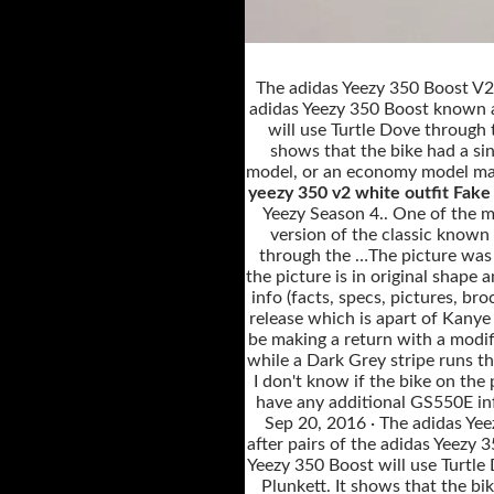
The adidas Yeezy 350 Boost V2 ’
adidas Yeezy 350 Boost known as
will use Turtle Dove through 
shows that the bike had a sing
model, or an economy model made
yeezy 350 v2 white outfit Fake
Yeezy Season 4.. One of the m
version of the classic known
through the …The picture was s
the picture is in original shap
info (facts, specs, pictures, bro
release which is apart of Kanye
be making a return with a modif
while a Dark Grey stripe runs th
I don't know if the bike on the
have any additional GS550E info
Sep 20, 2016 · The adidas Yee
after pairs of the adidas Yeezy
Yeezy 350 Boost will use Turtle
Plunkett. It shows that the bik