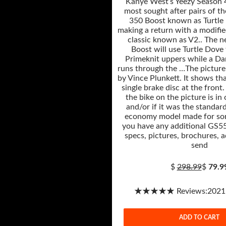
Kanye West’s Yeezy Season 4
most sought after pairs of th
350 Boost known as Turtle 
making a return with a modifie
classic known as V2.. The 
Boost will use Turtle Dove
Primeknit uppers while a Da
runs through the …The picture
by Vince Plunkett. It shows tha
single brake disc at the front.
the bike on the picture is in
and/or if it was the standar
economy model made for som
you have any additional GS55
specs, pictures, brochures, a
send
$
298.99
$
79.9
★★★★★ Reviews:2021-1
ADD TO CART