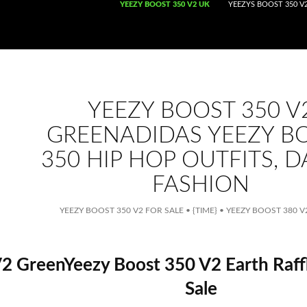
SKIP TO CONTENT
YEEZY BOOST 350 V2 UK
YEEZYS BOOST 350 V2
YEEZY BOOST 350 V
GREENADIDAS YEEZY B
350 HIP HOP OUTFITS, 
FASHION
YEEZY BOOST 350 V2 FOR SALE
•
{TIME}
•
YEEZY BOOST 380 
2 GreenYeezy Boost 350 V2 Earth Raff
Sale