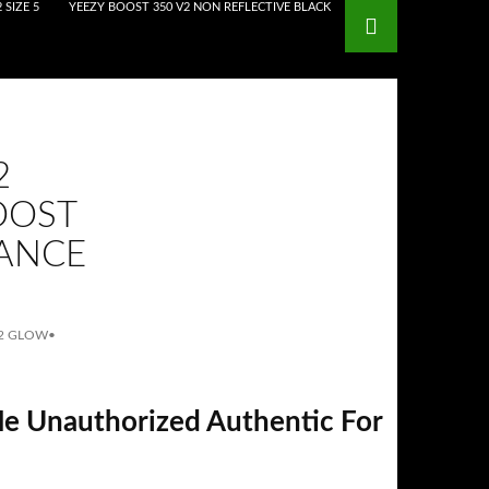
 SIZE 5
YEEZY BOOST 350 V2 NON REFLECTIVE BLACK
2
OOST
DANCE
V2 GLOW
•
le Unauthorized Authentic For