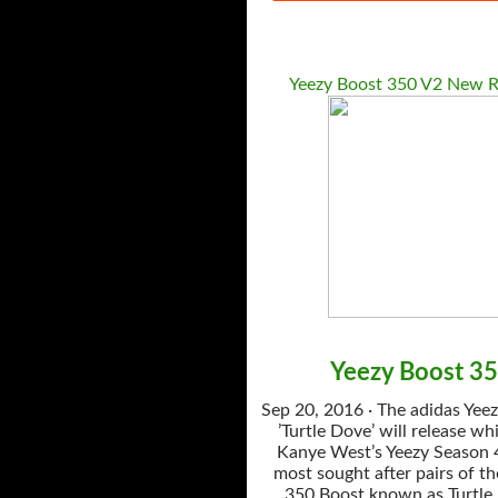
Yeezy Boost 350 V2 New R
Yeezy Boost 3
Sep 20, 2016 · The adidas Yee
’Turtle Dove’ will release whi
Kanye West’s Yeezy Season 4
most sought after pairs of th
350 Boost known as Turtle 