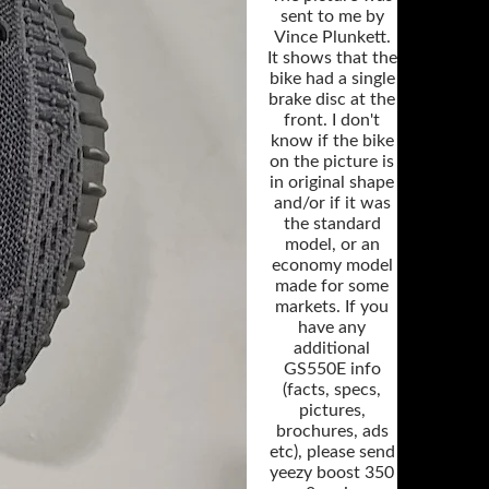
sent to me by
Vince Plunkett.
It shows that the
bike had a single
brake disc at the
front. I don't
know if the bike
on the picture is
in original shape
and/or if it was
the standard
model, or an
economy model
made for some
markets. If you
have any
additional
GS550E info
(facts, specs,
pictures,
brochures, ads
etc), please send
yeezy boost 350