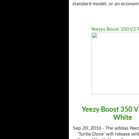
standard model, or an economy 
Yeezys Boost 350 V2 F
Yeezy Boost 350 
White
Sep 20, 2016 · The adidas Yee
’Turtle Dove’ will release whi