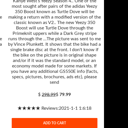
Kanye West’s Yeezy Season 4.. One of the
most sought after pairs of the adidas Yeezy
350 Boost known as Turtle Dove will be
e
making a return with a modified version of the
classic known as V2.. The new Yeezy 350
Boost will use Turtle Dove through the
Primeknit uppers while a Dark Grey stripe
e
runs through the …The picture was sent to me
 a
by Vince Plunkett. It shows that the bike had a
single brake disc at the front. I don't know if
the bike on the picture is in original shape
and/or if it was the standard model, or an
economy model made for some markets. If
you have any additional GS550E info (facts,
specs, pictures, brochures, ads etc), please
send
$
298.99
$
79.99
★★★★★ Reviews:2021-1-1 1:6:18
ADD TO CART