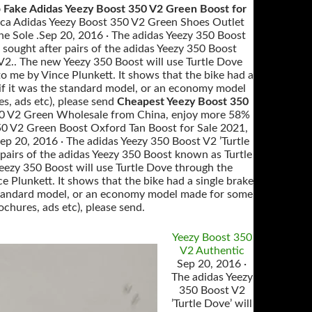
 Fake Adidas Yeezy Boost 350 V2 Green Boost for
ica Adidas Yeezy Boost 350 V2 Green Shoes Outlet
e Sole .Sep 20, 2016 · The adidas Yeezy 350 Boost
 sought after pairs of the adidas Yeezy 350 Boost
 V2.. The new Yeezy 350 Boost will use Turtle Dove
o me by Vince Plunkett. It shows that the bike had a
or if it was the standard model, or an economy model
s, ads etc), please send
Cheapest Yeezy Boost 350
 350 V2 Green Wholesale from China, enjoy more 58%
350 V2 Green Boost Oxford Tan Boost for Sale 2021,
 20, 2016 · The adidas Yeezy 350 Boost V2 ’Turtle
 pairs of the adidas Yeezy 350 Boost known as Turtle
Yeezy 350 Boost will use Turtle Dove through the
 Plunkett. It shows that the bike had a single brake
the standard model, or an economy model made for some
ochures, ads etc), please send.
Yeezy Boost 350
V2 Authentic
Sep 20, 2016 ·
The adidas Yeezy
350 Boost V2
’Turtle Dove’ will