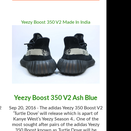
Yeezy Boost 350 V2 Made In India
Yeezy Boost 350 V2 Ash Blue
2
Sep 20, 2016 · The adidas Yeezy 350 Boost V2
’Turtle Dove’ will release which is apart of
Kanye West’s Yeezy Season 4.. One of the
most sought after pairs of the adidas Yeezy
350 Boost known as Turtle Dove will be