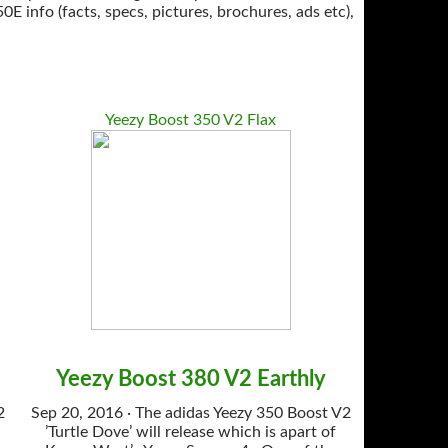
info (facts, specs, pictures, brochures, ads etc),
Yeezy Boost 350 V2 Flax
Yeezy Boost 380 V2 Earthly
2
Sep 20, 2016 · The adidas Yeezy 350 Boost V2
’Turtle Dove’ will release which is apart of