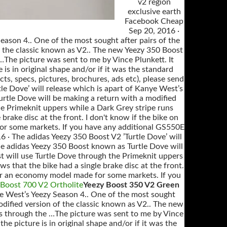
v2 region
exclusive earth
Facebook Cheap
Sep 20, 2016 ·
eason 4.. One of the most sought after pairs of the
f the classic known as V2.. The new Yeezy 350 Boost
…The picture was sent to me by Vince Plunkett. It
 is in original shape and/or if it was the standard
s, specs, pictures, brochures, ads etc), please send
le Dove’ will release which is apart of Kanye West’s
urtle Dove will be making a return with a modified
he Primeknit uppers while a Dark Grey stripe runs
brake disc at the front. I don't know if the bike on
 for some markets. If you have any additional GS550E
16 · The adidas Yeezy 350 Boost V2 ’Turtle Dove’ will
the adidas Yeezy 350 Boost known as Turtle Dove will
t will use Turtle Dove through the Primeknit uppers
s that the bike had a single brake disc at the front.
l, or an economy model made for some markets. If you
 Boost 700 V2 Ortholite
Yeezy Boost 350 V2 Green
nye West’s Yeezy Season 4.. One of the most sought
odified version of the classic known as V2.. The new
ns through the …The picture was sent to me by Vince
the picture is in original shape and/or if it was the