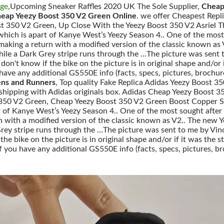
nge
,Upcoming Sneaker Raffles 2020 UK The Sole Supplier,
Cheap
heap Yeezy Boost 350 V2 Green Online
. we offer Cheapest Repl
t 350 V2 Green, Up Close With the Yeezy Boost 350 V2 Asriel Th
e which is apart of Kanye West’s Yeezy Season 4.. One of the most
making a return with a modified version of the classic known as
ile a Dark Grey stripe runs through the …The picture was sent t
 I don't know if the bike on the picture is in original shape and/
ave any additional GS550E info (facts, specs, pictures, brochure
ns and Runners
, Top quality Fake Replica Adidas Yeezy Boost
e shipping with Adidas originals box. Adidas Cheap Yeezy Boost 
350 V2 Green, Cheap Yeezy Boost 350 V2 Green Boost Copper Sep
rt of Kanye West’s Yeezy Season 4.. One of the most sought after
n with a modified version of the classic known as V2.. The new 
ey stripe runs through the …The picture was sent to me by Vince
if the bike on the picture is in original shape and/or if it was 
f you have any additional GS550E info (facts, specs, pictures, br