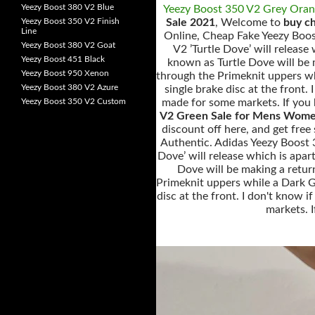
Yeezy Boost 380 V2 Blue
Yeezy Boost 350 V2 Grey Ora
Yeezy Boost 350 V2 Finish
Sale 2021
, Welcome to
buy c
Line
Online, Cheap Fake Yeezy Boos
Yeezy Boost 380 V2 Goat
V2 ’Turtle Dove’ will releas
Yeezy Boost 451 Black
known as Turtle Dove will be 
Yeezy Boost 950 Xenon
through the Primeknit uppers wh
Yeezy Boost 380 V2 Azure
single brake disc at the front.
Yeezy Boost 350 V2 Custom
made for some markets. If you h
V2 Green Sale for Mens Wome
discount off here, and get fre
Authentic. Adidas Yeezy Boost 
Dove’ will release which is apa
Dove will be making a retur
Primeknit uppers while a Dark Gr
disc at the front. I don't know 
markets. I