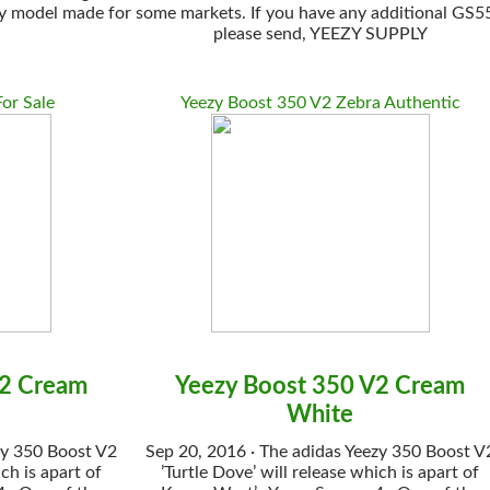
model made for some markets. If you have any additional GS550E 
please send, YEEZY SUPPLY
or Sale
Yeezy Boost 350 V2 Zebra Authentic
V2 Cream
Yeezy Boost 350 V2 Cream
White
zy 350 Boost V2
Sep 20, 2016 · The adidas Yeezy 350 Boost V
ch is apart of
’Turtle Dove’ will release which is apart of