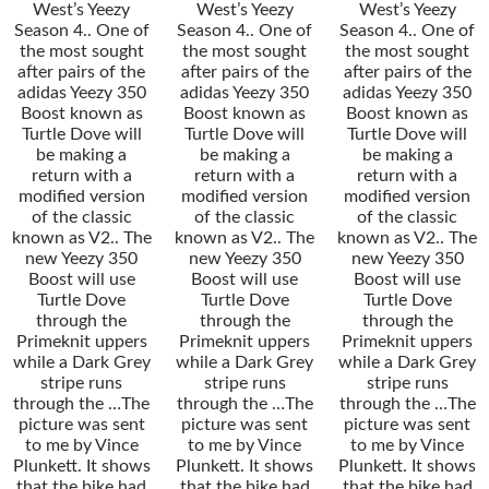
West’s Yeezy
West’s Yeezy
West’s Yeezy
Season 4.. One of
Season 4.. One of
Season 4.. One of
the most sought
the most sought
the most sought
after pairs of the
after pairs of the
after pairs of the
adidas Yeezy 350
adidas Yeezy 350
adidas Yeezy 350
Boost known as
Boost known as
Boost known as
Turtle Dove will
Turtle Dove will
Turtle Dove will
be making a
be making a
be making a
return with a
return with a
return with a
modified version
modified version
modified version
of the classic
of the classic
of the classic
known as V2.. The
known as V2.. The
known as V2.. The
new Yeezy 350
new Yeezy 350
new Yeezy 350
Boost will use
Boost will use
Boost will use
Turtle Dove
Turtle Dove
Turtle Dove
through the
through the
through the
Primeknit uppers
Primeknit uppers
Primeknit uppers
while a Dark Grey
while a Dark Grey
while a Dark Grey
stripe runs
stripe runs
stripe runs
through the …The
through the …The
through the …The
picture was sent
picture was sent
picture was sent
to me by Vince
to me by Vince
to me by Vince
Plunkett. It shows
Plunkett. It shows
Plunkett. It shows
that the bike had
that the bike had
that the bike had