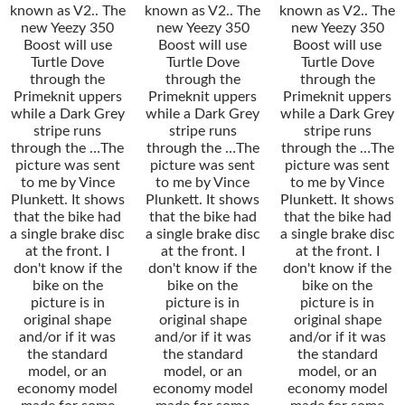
known as V2.. The
known as V2.. The
known as V2.. The
new Yeezy 350
new Yeezy 350
new Yeezy 350
Boost will use
Boost will use
Boost will use
Turtle Dove
Turtle Dove
Turtle Dove
through the
through the
through the
Primeknit uppers
Primeknit uppers
Primeknit uppers
while a Dark Grey
while a Dark Grey
while a Dark Grey
stripe runs
stripe runs
stripe runs
through the …The
through the …The
through the …The
picture was sent
picture was sent
picture was sent
to me by Vince
to me by Vince
to me by Vince
Plunkett. It shows
Plunkett. It shows
Plunkett. It shows
that the bike had
that the bike had
that the bike had
a single brake disc
a single brake disc
a single brake disc
at the front. I
at the front. I
at the front. I
don't know if the
don't know if the
don't know if the
bike on the
bike on the
bike on the
picture is in
picture is in
picture is in
original shape
original shape
original shape
and/or if it was
and/or if it was
and/or if it was
the standard
the standard
the standard
model, or an
model, or an
model, or an
economy model
economy model
economy model