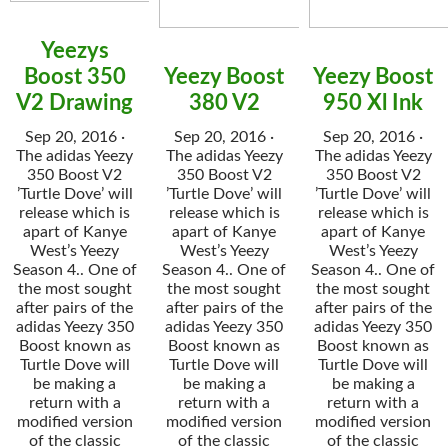
Yeezys
Boost 350
Yeezy Boost
Yeezy Boost
V2 Drawing
380 V2
950 Xl Ink
Sep 20, 2016 ·
Sep 20, 2016 ·
Sep 20, 2016 ·
The adidas Yeezy
The adidas Yeezy
The adidas Yeezy
350 Boost V2
350 Boost V2
350 Boost V2
’Turtle Dove’ will
’Turtle Dove’ will
’Turtle Dove’ will
release which is
release which is
release which is
apart of Kanye
apart of Kanye
apart of Kanye
West’s Yeezy
West’s Yeezy
West’s Yeezy
Season 4.. One of
Season 4.. One of
Season 4.. One of
the most sought
the most sought
the most sought
after pairs of the
after pairs of the
after pairs of the
adidas Yeezy 350
adidas Yeezy 350
adidas Yeezy 350
Boost known as
Boost known as
Boost known as
Turtle Dove will
Turtle Dove will
Turtle Dove will
be making a
be making a
be making a
return with a
return with a
return with a
modified version
modified version
modified version
of the classic
of the classic
of the classic