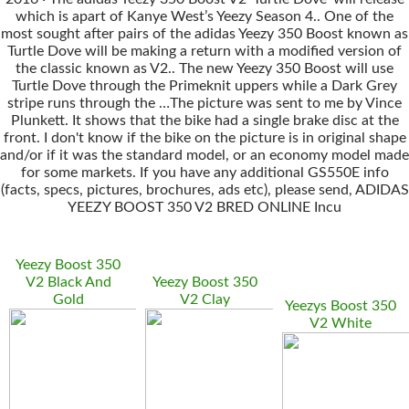
which is apart of Kanye West’s Yeezy Season 4.. One of the
most sought after pairs of the adidas Yeezy 350 Boost known as
Turtle Dove will be making a return with a modified version of
the classic known as V2.. The new Yeezy 350 Boost will use
Turtle Dove through the Primeknit uppers while a Dark Grey
stripe runs through the …The picture was sent to me by Vince
Plunkett. It shows that the bike had a single brake disc at the
front. I don't know if the bike on the picture is in original shape
and/or if it was the standard model, or an economy model made
for some markets. If you have any additional GS550E info
(facts, specs, pictures, brochures, ads etc), please send, ADIDAS
YEEZY BOOST 350 V2 BRED ONLINE Incu
Yeezy Boost 350
V2 Black And
Yeezy Boost 350
Gold
V2 Clay
Yeezys Boost 350
V2 White