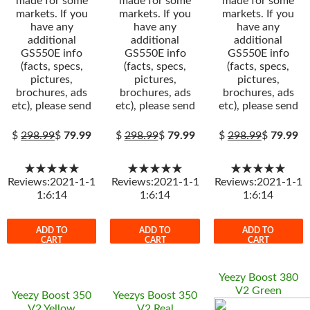
made for some
made for some
made for some
markets. If you
markets. If you
markets. If you
have any
have any
have any
additional
additional
additional
GS550E info
GS550E info
GS550E info
(facts, specs,
(facts, specs,
(facts, specs,
pictures,
pictures,
pictures,
brochures, ads
brochures, ads
brochures, ads
etc), please send
etc), please send
etc), please send
$
298.99
$
79.99
$
298.99
$
79.99
$
298.99
$
79.99
★★★★★
★★★★★
★★★★★
Reviews:2021-1-1
Reviews:2021-1-1
Reviews:2021-1-1
1:6:14
1:6:14
1:6:14
ADD TO
ADD TO
ADD TO
CART
CART
CART
Yeezy Boost 380
V2 Green
Yeezy Boost 350
Yeezys Boost 350
V2 Yellow
V2 Real