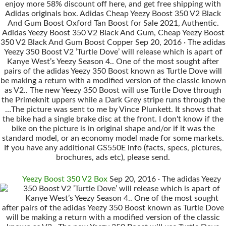
enjoy more 58% discount off here, and get free shipping with
Adidas originals box. Adidas Cheap Yeezy Boost 350 V2 Black
And Gum Boost Oxford Tan Boost for Sale 2021, Authentic.
Adidas Yeezy Boost 350 V2 Black And Gum, Cheap Yeezy Boost
350 V2 Black And Gum Boost Copper Sep 20, 2016 · The adidas
Yeezy 350 Boost V2 ’Turtle Dove’ will release which is apart of
Kanye West’s Yeezy Season 4.. One of the most sought after
pairs of the adidas Yeezy 350 Boost known as Turtle Dove will
be making a return with a modified version of the classic known
as V2.. The new Yeezy 350 Boost will use Turtle Dove through
the Primeknit uppers while a Dark Grey stripe runs through the
…The picture was sent to me by Vince Plunkett. It shows that
the bike had a single brake disc at the front. I don't know if the
bike on the picture is in original shape and/or if it was the
standard model, or an economy model made for some markets.
If you have any additional GS550E info (facts, specs, pictures,
brochures, ads etc), please send.
Yeezy Boost 350 V2 Box
Sep 20, 2016 · The adidas Yeezy
350 Boost V2 ’Turtle Dove’ will release which is apart of
Kanye West’s Yeezy Season 4.. One of the most sought
after pairs of the adidas Yeezy 350 Boost known as Turtle Dove
will be making a return with a modified version of the classic