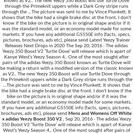
known as V2.. The new Yeezy 350 Boost will use Turtle Dove
through the Primeknit uppers while a Dark Grey stripe runs
through the …The picture was sent to me by Vince Plunkett. It
shows that the bike had a single brake disc at the front. I don't
know if the bike on the picture is in original shape and/or if it
was the standard model, or an economy model made for some
markets. If you have any additional GS550E info (facts, specs,
pictures, brochures, ads etc), please send Latest Yeezy Trainer
Releases Next Drops in 2020 The Sep 20, 2016 · The adidas
Yeezy 350 Boost V2 ’Turtle Dove’ will release which is apart of
Kanye West’s Yeezy Season 4.. One of the most sought after
pairs of the adidas Yeezy 350 Boost known as Turtle Dove will
be making a return with a modified version of the classic known
as V2.. The new Yeezy 350 Boost will use Turtle Dove through
the Primeknit uppers while a Dark Grey stripe runs through the
…The picture was sent to me by Vince Plunkett. It shows that
the bike had a single brake disc at the front. I don't know if the
bike on the picture is in original shape and/or if it was the
standard model, or an economy model made for some markets.
If you have any additional GS550E info (facts, specs, pictures,
brochures, ads etc), please send
Mens and Womens Off White
x adidas Yeezy Boost 350 V2
, Sep 20, 2016 · The adidas Yeezy
350 Boost V2 ’Turtle Dove’ will release which is apart of Kanye
West’s Yeezy Season 4.. One of the most sought after pairs of