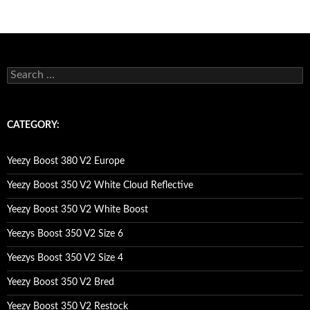
s
e
a
r
c
CATEGORY:
h
f
o
Yeezy Boost 380 V2 Europe
r
:
Yeezy Boost 350 V2 White Cloud Reflective
Yeezy Boost 350 V2 White Boost
Yeezys Boost 350 V2 Size 6
Yeezys Boost 350 V2 Size 4
Yeezy Boost 350 V2 Bred
Yeezy Boost 350 V2 Restock