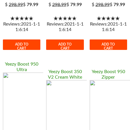
$
298.99
$
79.99
$
298.99
$
79.99
$
298.99
$
79.99
★★★★★
★★★★★
★★★★★
Reviews:2021-1-1
Reviews:2021-1-1
Reviews:2021-1-1
1:6:14
1:6:14
1:6:14
ADD TO
ADD TO
ADD TO
CART
CART
CART
Yeezy Boost 950
Ultra
Yeezy Boost 350
Yeezy Boost 950
V2 Cream White
Zipper