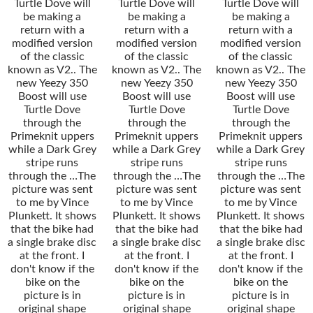
Turtle Dove will
Turtle Dove will
Turtle Dove will
be making a
be making a
be making a
return with a
return with a
return with a
modified version
modified version
modified version
of the classic
of the classic
of the classic
known as V2.. The
known as V2.. The
known as V2.. The
new Yeezy 350
new Yeezy 350
new Yeezy 350
Boost will use
Boost will use
Boost will use
Turtle Dove
Turtle Dove
Turtle Dove
through the
through the
through the
Primeknit uppers
Primeknit uppers
Primeknit uppers
while a Dark Grey
while a Dark Grey
while a Dark Grey
stripe runs
stripe runs
stripe runs
through the …The
through the …The
through the …The
picture was sent
picture was sent
picture was sent
to me by Vince
to me by Vince
to me by Vince
Plunkett. It shows
Plunkett. It shows
Plunkett. It shows
that the bike had
that the bike had
that the bike had
a single brake disc
a single brake disc
a single brake disc
at the front. I
at the front. I
at the front. I
don't know if the
don't know if the
don't know if the
bike on the
bike on the
bike on the
picture is in
picture is in
picture is in
original shape
original shape
original shape