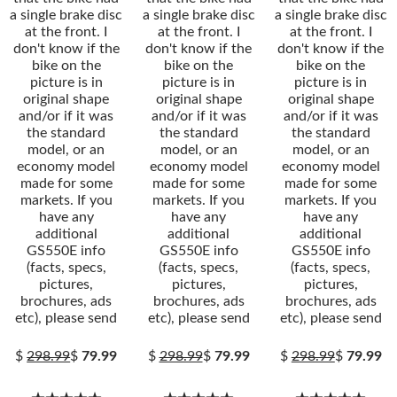
a single brake disc
a single brake disc
a single brake disc
at the front. I
at the front. I
at the front. I
don't know if the
don't know if the
don't know if the
bike on the
bike on the
bike on the
picture is in
picture is in
picture is in
original shape
original shape
original shape
and/or if it was
and/or if it was
and/or if it was
the standard
the standard
the standard
model, or an
model, or an
model, or an
economy model
economy model
economy model
made for some
made for some
made for some
markets. If you
markets. If you
markets. If you
have any
have any
have any
additional
additional
additional
GS550E info
GS550E info
GS550E info
(facts, specs,
(facts, specs,
(facts, specs,
pictures,
pictures,
pictures,
brochures, ads
brochures, ads
brochures, ads
etc), please send
etc), please send
etc), please send
$
298.99
$
79.99
$
298.99
$
79.99
$
298.99
$
79.99