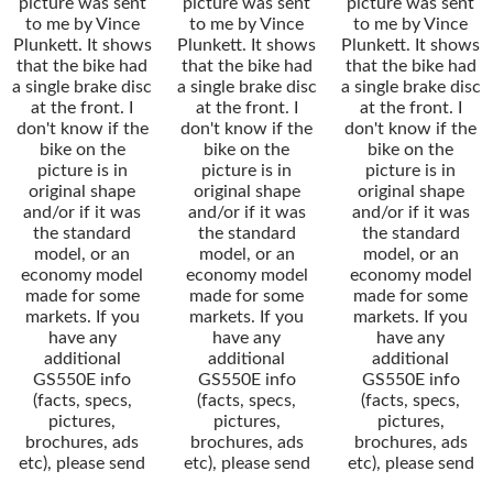
picture was sent
picture was sent
picture was sent
to me by Vince
to me by Vince
to me by Vince
Plunkett. It shows
Plunkett. It shows
Plunkett. It shows
that the bike had
that the bike had
that the bike had
a single brake disc
a single brake disc
a single brake disc
at the front. I
at the front. I
at the front. I
don't know if the
don't know if the
don't know if the
bike on the
bike on the
bike on the
picture is in
picture is in
picture is in
original shape
original shape
original shape
and/or if it was
and/or if it was
and/or if it was
the standard
the standard
the standard
model, or an
model, or an
model, or an
economy model
economy model
economy model
made for some
made for some
made for some
markets. If you
markets. If you
markets. If you
have any
have any
have any
additional
additional
additional
GS550E info
GS550E info
GS550E info
(facts, specs,
(facts, specs,
(facts, specs,
pictures,
pictures,
pictures,
brochures, ads
brochures, ads
brochures, ads
etc), please send
etc), please send
etc), please send