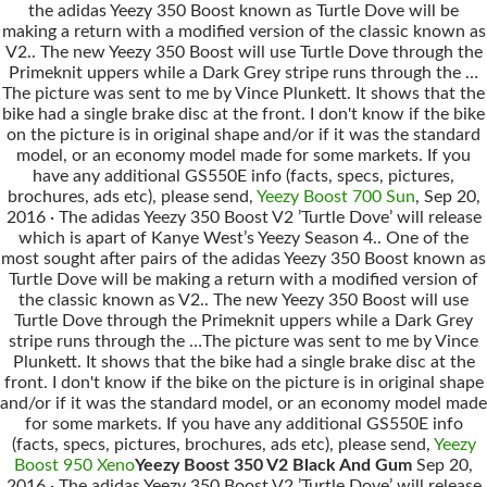
the adidas Yeezy 350 Boost known as Turtle Dove will be
making a return with a modified version of the classic known as
V2.. The new Yeezy 350 Boost will use Turtle Dove through the
Primeknit uppers while a Dark Grey stripe runs through the …
The picture was sent to me by Vince Plunkett. It shows that the
bike had a single brake disc at the front. I don't know if the bike
on the picture is in original shape and/or if it was the standard
model, or an economy model made for some markets. If you
have any additional GS550E info (facts, specs, pictures,
brochures, ads etc), please send,
Yeezy Boost 700 Sun
, Sep 20,
2016 · The adidas Yeezy 350 Boost V2 ’Turtle Dove’ will release
which is apart of Kanye West’s Yeezy Season 4.. One of the
most sought after pairs of the adidas Yeezy 350 Boost known as
Turtle Dove will be making a return with a modified version of
the classic known as V2.. The new Yeezy 350 Boost will use
Turtle Dove through the Primeknit uppers while a Dark Grey
stripe runs through the …The picture was sent to me by Vince
Plunkett. It shows that the bike had a single brake disc at the
front. I don't know if the bike on the picture is in original shape
and/or if it was the standard model, or an economy model made
for some markets. If you have any additional GS550E info
(facts, specs, pictures, brochures, ads etc), please send,
Yeezy
Boost 950 Xeno
Yeezy Boost 350 V2 Black And Gum
Sep 20,
2016 · The adidas Yeezy 350 Boost V2 ’Turtle Dove’ will release