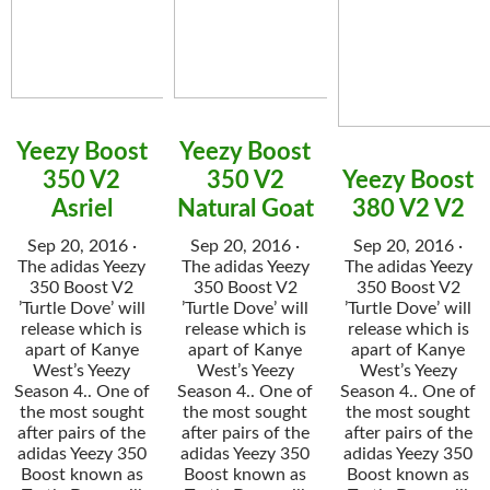
Yeezy Boost
Yeezy Boost
350 V2
350 V2
Yeezy Boost
Asriel
Natural Goat
380 V2 V2
Sep 20, 2016 ·
Sep 20, 2016 ·
Sep 20, 2016 ·
The adidas Yeezy
The adidas Yeezy
The adidas Yeezy
350 Boost V2
350 Boost V2
350 Boost V2
’Turtle Dove’ will
’Turtle Dove’ will
’Turtle Dove’ will
release which is
release which is
release which is
apart of Kanye
apart of Kanye
apart of Kanye
West’s Yeezy
West’s Yeezy
West’s Yeezy
Season 4.. One of
Season 4.. One of
Season 4.. One of
the most sought
the most sought
the most sought
after pairs of the
after pairs of the
after pairs of the
adidas Yeezy 350
adidas Yeezy 350
adidas Yeezy 350
Boost known as
Boost known as
Boost known as