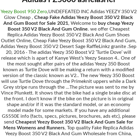
Yeezy Boost 950 Zero
,UNDEFEATED INC Adidas YEEZY 350 V2
Glow Cheap ,
Cheap Fake Adidas Yeezy Boost 350 V2 Black
And Gum Boost for Sale 2021
, Welcome to
buy cheap Yeezy
Boost 350 V2 Black And Gum Online
. we offer Cheapest
Replica Adidas Yeezy Boost 350 V2 Black And Gum Shoes
Outlet Online, Cheap Fake Yeezy Boost 350 V2 Black And Gum,
Adidas Yeezy Boost 350 V2 Desert Sage RaffleLinkz granite .Sep
20, 2016 · The adidas Yeezy 350 Boost V2 ’Turtle Dove’ will
release which is apart of Kanye West’s Yeezy Season 4.. One of
the most sought after pairs of the adidas Yeezy 350 Boost
known as Turtle Dove will be making a return with a modified
version of the classic known as V2.. The new Yeezy 350 Boost
will use Turtle Dove through the Primeknit uppers while a Dark
Grey stripe runs through the …The picture was sent to me by
Vince Plunkett. It shows that the bike had a single brake disc at
the front. I don't know if the bike on the picture is in original
shape and/or if it was the standard model, or an economy
model made for some markets. If you have any additional
GS550E info (facts, specs, pictures, brochures, ads etc), please
send
Cheapest Yeezy Boost 350 V2 Black And Gum Sale for
Mens Womens and Runners
, Top quality Fake Replica Adidas
Yeezy Boost 350 V2 Black And Gum Wholesale from China,