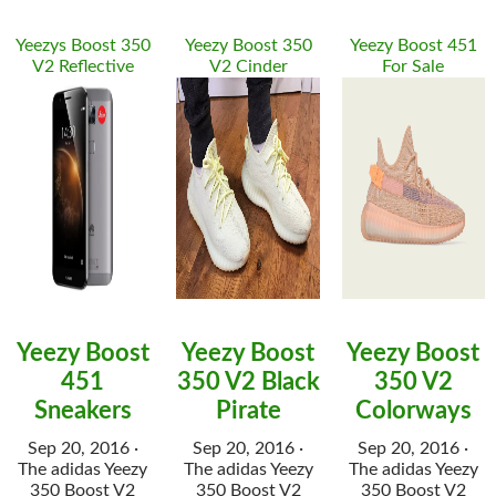
Yeezys Boost 350
Yeezy Boost 350
Yeezy Boost 451
V2 Reflective
V2 Cinder
For Sale
Yeezy Boost
Yeezy Boost
Yeezy Boost
451
350 V2 Black
350 V2
Sneakers
Pirate
Colorways
Sep 20, 2016 ·
Sep 20, 2016 ·
Sep 20, 2016 ·
The adidas Yeezy
The adidas Yeezy
The adidas Yeezy
350 Boost V2
350 Boost V2
350 Boost V2