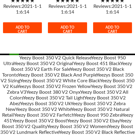
★★★★★
★★★★★
★★★★★
Reviews:2021-1-1
Reviews:2021-1-1
Reviews:2021-1-1
1:6:14
1:6:14
1:6:14
ADD TO
ADD TO
ADD TO
CART
CART
CART
Yeezy Boost 350 V2 Quick Release
Yeezy Boost 950
Ultra
Yeezy Boost 350 V2 Original
Yeezy Boost 451 Black
Yeezy
Post
Boost 350 V2 Earth For Sale
Yeezy Boost 350 V2 Black
navigation
Toronto
Yeezy Boost 350 V2 Black And Purple
Yeezys Boost 350
V2 Sizing
Yeezy Boost 350 V2 White Core Black
Yeezy Boost 350
V2 Ksa
Yeezys Boost 350 V2 Frozen Yellow
Yeezy Boost 350 V2
Zebra V3
Yeezy Boost 380 V2 Onyx
Yeezy Boost 350 V2 All
Colors
Yeezy Boost 350 V2 Tail Light
Yeezy Boost 350 V2
Abez
Yeezys Boost 350 V2 Uk
Yeezy Boost 350 V2 Zebra
New
Yeezy Boost 350 V2 White
Yeezy Boost 350 V2 Natural
Retail
Yeezy Boost 350 V2 Farfetch
Yeezy Boost 950 Zebra
Yeezy
451
Yeezy Boost 350 V2 Boost
Yeezy Boost 350 V2 Ebay
Yeezy
Boost 350 V2 Quality
Yeezy Boost 350 V2 Womens
Yeezy Boost
350 V2 Lundmark Reflective
Yeezy Boost 350 V2 Black Reflective