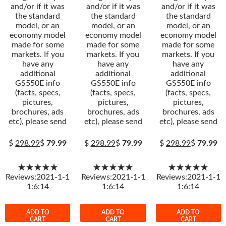
and/or if it was
and/or if it was
and/or if it was
the standard
the standard
the standard
model, or an
model, or an
model, or an
economy model
economy model
economy model
made for some
made for some
made for some
markets. If you
markets. If you
markets. If you
have any
have any
have any
additional
additional
additional
GS550E info
GS550E info
GS550E info
(facts, specs,
(facts, specs,
(facts, specs,
pictures,
pictures,
pictures,
brochures, ads
brochures, ads
brochures, ads
etc), please send
etc), please send
etc), please send
$
298.99
$
79.99
$
298.99
$
79.99
$
298.99
$
79.99
★★★★★
★★★★★
★★★★★
Reviews:2021-1-1
Reviews:2021-1-1
Reviews:2021-1-1
1:6:14
1:6:14
1:6:14
ADD TO
ADD TO
ADD TO
CART
CART
CART