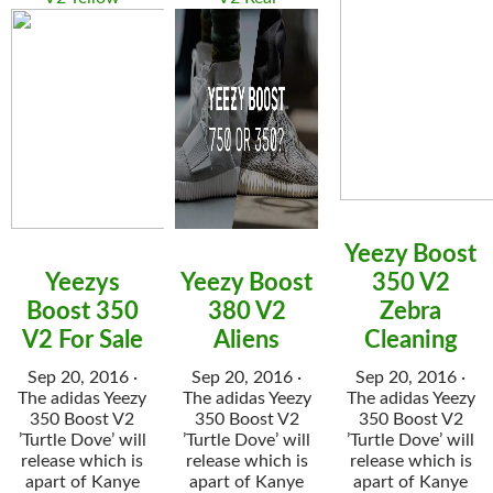
Yeezy Boost
Yeezys
Yeezy Boost
350 V2
Boost 350
380 V2
Zebra
V2 For Sale
Aliens
Cleaning
Sep 20, 2016 ·
Sep 20, 2016 ·
Sep 20, 2016 ·
The adidas Yeezy
The adidas Yeezy
The adidas Yeezy
350 Boost V2
350 Boost V2
350 Boost V2
’Turtle Dove’ will
’Turtle Dove’ will
’Turtle Dove’ will
release which is
release which is
release which is
apart of Kanye
apart of Kanye
apart of Kanye