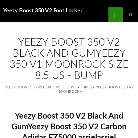
Search
Yeezy Boost 350 V2 Foot Locker
for
SKIP
TO
MAIN
MENU
CONTENT
YEEZY BOOST 350 V2
BLACK AND GUMYEEZY
350 V1 MOONROCK SIZE
8,5 US - BUMP
YEEZY BOOST 350 V2 BLACK REFLECTIVE
•
{TIME}
•
YEEZY BOOST 350 V2
MOONROCK
•
Yeezy Boost 350 V2 Black And
GumYeezy Boost 350 V2 Carbon
Adidas FZ5000 asrielasriel