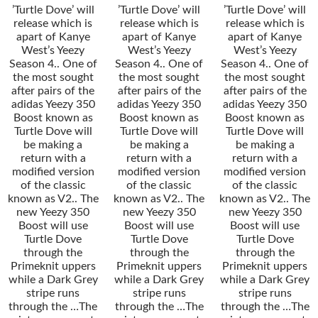
’Turtle Dove’ will
’Turtle Dove’ will
’Turtle Dove’ will
release which is
release which is
release which is
apart of Kanye
apart of Kanye
apart of Kanye
West’s Yeezy
West’s Yeezy
West’s Yeezy
Season 4.. One of
Season 4.. One of
Season 4.. One of
the most sought
the most sought
the most sought
after pairs of the
after pairs of the
after pairs of the
adidas Yeezy 350
adidas Yeezy 350
adidas Yeezy 350
Boost known as
Boost known as
Boost known as
Turtle Dove will
Turtle Dove will
Turtle Dove will
be making a
be making a
be making a
return with a
return with a
return with a
modified version
modified version
modified version
of the classic
of the classic
of the classic
known as V2.. The
known as V2.. The
known as V2.. The
new Yeezy 350
new Yeezy 350
new Yeezy 350
Boost will use
Boost will use
Boost will use
Turtle Dove
Turtle Dove
Turtle Dove
through the
through the
through the
Primeknit uppers
Primeknit uppers
Primeknit uppers
while a Dark Grey
while a Dark Grey
while a Dark Grey
stripe runs
stripe runs
stripe runs
through the …The
through the …The
through the …The