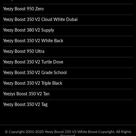
Yeezy Boost 950 Zero
Yeezy Boost 350 V2 Cloud White Dubai
Yeezy Boost 380 V2 Supply
Yeezy Boost 350 V2 White Back
Yeezy Boost 950 Ultra
Yeezy Boost 350 V2 Turtle Dove
Yeezy Boost 350 V2 Grade School
Yeezy Boost 350 V2 Triple Black
Yeezys Boost 350 V2 Tan
Yeezy Boost 350 V2 Tag
© Copyright 2001-2020
Yeezy Boost 350 V2 White Boost
Copyright, All Rights