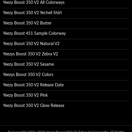
Yeezy Boost 350 V2 All Colorways
Yeezy Boost 350 V2 Yecheil Shirt
Yeezy Boost 350 V2 Butter
Yeezy Boost 451 Sample Colorway
Yeezy Boost 350 V2 Natural V2
Yeezys Boost 350 V2 Zebra V2
Yeezy Boost 350 V2 Sesame
Yeezys Boost 350 V2 Colors
Yeezy Boost 350 V2 Release Date
Yeezy Boost 350 V2 Pink
Yeezy Boost 350 V2 Glow Release