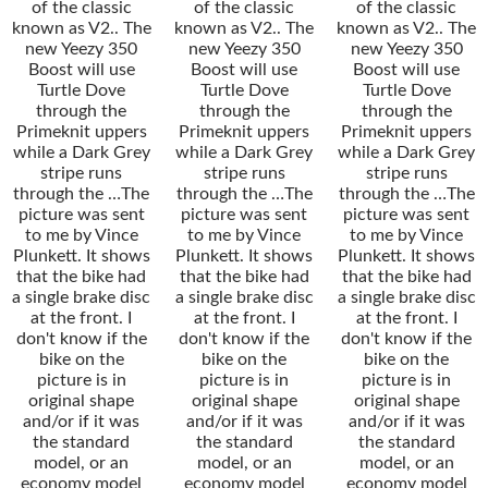
of the classic
of the classic
of the classic
known as V2.. The
known as V2.. The
known as V2.. The
new Yeezy 350
new Yeezy 350
new Yeezy 350
Boost will use
Boost will use
Boost will use
Turtle Dove
Turtle Dove
Turtle Dove
through the
through the
through the
Primeknit uppers
Primeknit uppers
Primeknit uppers
while a Dark Grey
while a Dark Grey
while a Dark Grey
stripe runs
stripe runs
stripe runs
through the …The
through the …The
through the …The
picture was sent
picture was sent
picture was sent
to me by Vince
to me by Vince
to me by Vince
Plunkett. It shows
Plunkett. It shows
Plunkett. It shows
that the bike had
that the bike had
that the bike had
a single brake disc
a single brake disc
a single brake disc
at the front. I
at the front. I
at the front. I
don't know if the
don't know if the
don't know if the
bike on the
bike on the
bike on the
picture is in
picture is in
picture is in
original shape
original shape
original shape
and/or if it was
and/or if it was
and/or if it was
the standard
the standard
the standard
model, or an
model, or an
model, or an
economy model
economy model
economy model