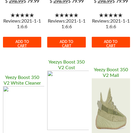
$
298.99
$
79.99
$
298.99
$
79.99
$
298.99
$
79.99
★★★★★
★★★★★
★★★★★
Reviews:2021-1-1
Reviews:2021-1-1
Reviews:2021-1-1
1:6:6
1:6:6
1:6:6
ADD TO
ADD TO
ADD TO
CART
CART
CART
Yeezys Boost 350
V2 Cost
Yeezy Boost 350
V2 Mall
Yeezy Boost 350
V2 White Cleaner