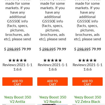
made for some
made for some
made for some
markets. If you
markets. If you
markets. If you
have any
have any
have any
additional
additional
additional
GS550E info
GS550E info
GS550E info
(facts, specs,
(facts, specs,
(facts, specs,
pictures,
pictures,
pictures,
brochures, ads
brochures, ads
brochures, ads
etc), please send
etc), please send
etc), please send
$
298.99
$
79.99
$
298.99
$
79.99
$
298.99
$
79.99
★★★★★
★★★★★
★★★★★
Reviews:2021-1-1
Reviews:2021-1-1
Reviews:2021-1-1
1:6:6
1:6:6
1:6:6
ADD TO
ADD TO
ADD TO
CART
CART
CART
Yeezy Boost 350
Yeezy Boost 350
Yeezy Boost 350
V2 Antlia
V2 Replica
V2 Zebra Black