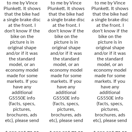
to me by Vince
to me by Vince
to me by Vince
Plunkett. It shows
Plunkett. It shows
Plunkett. It shows
that the bike had
that the bike had
that the bike had
a single brake disc
a single brake disc
a single brake disc
at the front. I
at the front. I
at the front. I
don't know if the
don't know if the
don't know if the
bike on the
bike on the
bike on the
picture is in
picture is in
picture is in
original shape
original shape
original shape
and/or if it was
and/or if it was
and/or if it was
the standard
the standard
the standard
model, or an
model, or an
model, or an
economy model
economy model
economy model
made for some
made for some
made for some
markets. If you
markets. If you
markets. If you
have any
have any
have any
additional
additional
additional
GS550E info
GS550E info
GS550E info
(facts, specs,
(facts, specs,
(facts, specs,
pictures,
pictures,
pictures,
brochures, ads
brochures, ads
brochures, ads
etc), please send
etc), please send
etc), please send