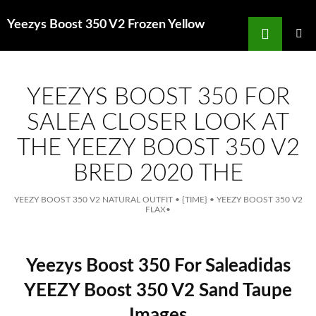
Search
Yeezys Boost 350 V2 Frozen Yellow
for
SKIP
TO
MAIN
MENU
CONTENT
YEEZYS BOOST 350 FOR
SALEA CLOSER LOOK AT
THE YEEZY BOOST 350 V2
BRED 2020 THE
YEEZY BOOST 350 V2 NATURAL OUTFIT
•
{TIME}
•
YEEZY BOOST 350 V2
FLAX
•
Yeezys Boost 350 For Saleadidas
YEEZY Boost 350 V2 Sand Taupe
Images