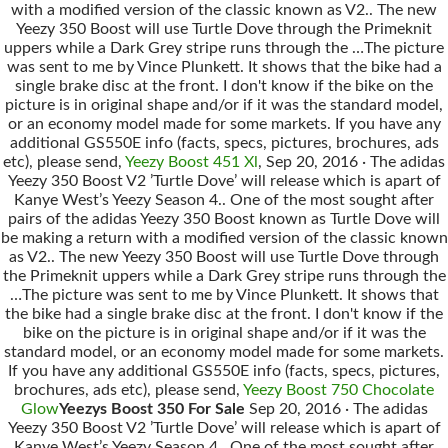
with a modified version of the classic known as V2.. The new
Yeezy 350 Boost will use Turtle Dove through the Primeknit
uppers while a Dark Grey stripe runs through the …The picture
was sent to me by Vince Plunkett. It shows that the bike had a
single brake disc at the front. I don't know if the bike on the
picture is in original shape and/or if it was the standard model,
or an economy model made for some markets. If you have any
additional GS550E info (facts, specs, pictures, brochures, ads
etc), please send,
Yeezy Boost 451 Xl
, Sep 20, 2016 · The adidas
Yeezy 350 Boost V2 ’Turtle Dove’ will release which is apart of
Kanye West’s Yeezy Season 4.. One of the most sought after
pairs of the adidas Yeezy 350 Boost known as Turtle Dove will
be making a return with a modified version of the classic known
as V2.. The new Yeezy 350 Boost will use Turtle Dove through
the Primeknit uppers while a Dark Grey stripe runs through the
…The picture was sent to me by Vince Plunkett. It shows that
the bike had a single brake disc at the front. I don't know if the
bike on the picture is in original shape and/or if it was the
standard model, or an economy model made for some markets.
If you have any additional GS550E info (facts, specs, pictures,
brochures, ads etc), please send,
Yeezy Boost 750 Chocolate
Glow
Yeezys Boost 350 For Sale
Sep 20, 2016 · The adidas
Yeezy 350 Boost V2 ’Turtle Dove’ will release which is apart of
Kanye West’s Yeezy Season 4.. One of the most sought after