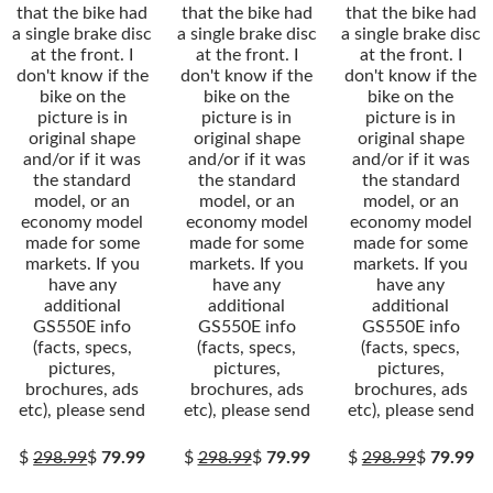
that the bike had
that the bike had
that the bike had
a single brake disc
a single brake disc
a single brake disc
at the front. I
at the front. I
at the front. I
don't know if the
don't know if the
don't know if the
bike on the
bike on the
bike on the
picture is in
picture is in
picture is in
original shape
original shape
original shape
and/or if it was
and/or if it was
and/or if it was
the standard
the standard
the standard
model, or an
model, or an
model, or an
economy model
economy model
economy model
made for some
made for some
made for some
markets. If you
markets. If you
markets. If you
have any
have any
have any
additional
additional
additional
GS550E info
GS550E info
GS550E info
(facts, specs,
(facts, specs,
(facts, specs,
pictures,
pictures,
pictures,
brochures, ads
brochures, ads
brochures, ads
etc), please send
etc), please send
etc), please send
$
298.99
$
79.99
$
298.99
$
79.99
$
298.99
$
79.99