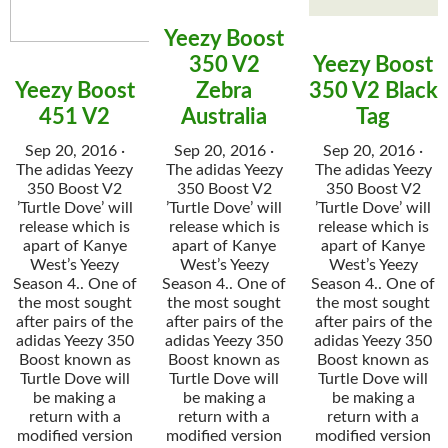
Yeezy Boost
350 V2
Yeezy Boost
Yeezy Boost
Zebra
350 V2 Black
451 V2
Australia
Tag
Sep 20, 2016 ·
Sep 20, 2016 ·
Sep 20, 2016 ·
The adidas Yeezy
The adidas Yeezy
The adidas Yeezy
350 Boost V2
350 Boost V2
350 Boost V2
’Turtle Dove’ will
’Turtle Dove’ will
’Turtle Dove’ will
release which is
release which is
release which is
apart of Kanye
apart of Kanye
apart of Kanye
West’s Yeezy
West’s Yeezy
West’s Yeezy
Season 4.. One of
Season 4.. One of
Season 4.. One of
the most sought
the most sought
the most sought
after pairs of the
after pairs of the
after pairs of the
adidas Yeezy 350
adidas Yeezy 350
adidas Yeezy 350
Boost known as
Boost known as
Boost known as
Turtle Dove will
Turtle Dove will
Turtle Dove will
be making a
be making a
be making a
return with a
return with a
return with a
modified version
modified version
modified version