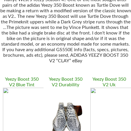
pairs of the adidas Yeezy 350 Boost known as Turtle Dove will
be making a return with a modified version of the classic known
as V2.. The new Yeezy 350 Boost will use Turtle Dove through
the Primeknit uppers while a Dark Grey stripe runs through the
…The picture was sent to me by Vince Plunkett. It shows that
the bike had a single brake disc at the front. I don't know if the
bike on the picture is in original shape and/or if it was the
standard model, or an economy model made for some markets.
If you have any additional GS550E info (facts, specs, pictures,
brochures, ads etc), please send, ADIDAS YEEZY BOOST 350
V2 “CLAY” eBay
Yeezy Boost 350
Yeezy Boost 350
Yeezy Boost 350
V2 Blue Tint
V2 Durability
V2 Uk