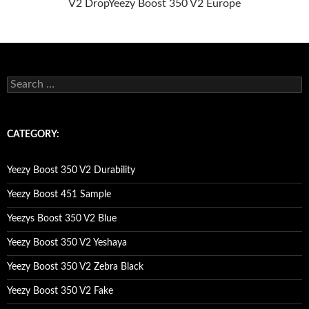
V2 Drop
Yeezy Boost 350 V2 Europe
s
e
a
r
c
CATEGORY:
h
f
o
Yeezy Boost 350 V2 Durability
r
:
Yeezy Boost 451 Sample
Yeezys Boost 350 V2 Blue
Yeezy Boost 350 V2 Yeshaya
Yeezy Boost 350 V2 Zebra Black
Yeezy Boost 350 V2 Fake