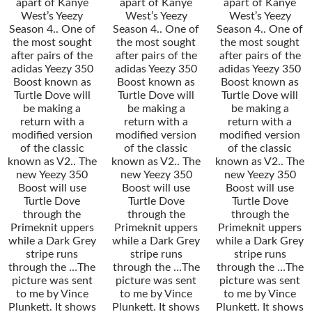
apart of Kanye
apart of Kanye
apart of Kanye
West’s Yeezy
West’s Yeezy
West’s Yeezy
Season 4.. One of
Season 4.. One of
Season 4.. One of
the most sought
the most sought
the most sought
after pairs of the
after pairs of the
after pairs of the
adidas Yeezy 350
adidas Yeezy 350
adidas Yeezy 350
Boost known as
Boost known as
Boost known as
Turtle Dove will
Turtle Dove will
Turtle Dove will
be making a
be making a
be making a
return with a
return with a
return with a
modified version
modified version
modified version
of the classic
of the classic
of the classic
known as V2.. The
known as V2.. The
known as V2.. The
new Yeezy 350
new Yeezy 350
new Yeezy 350
Boost will use
Boost will use
Boost will use
Turtle Dove
Turtle Dove
Turtle Dove
through the
through the
through the
Primeknit uppers
Primeknit uppers
Primeknit uppers
while a Dark Grey
while a Dark Grey
while a Dark Grey
stripe runs
stripe runs
stripe runs
through the …The
through the …The
through the …The
picture was sent
picture was sent
picture was sent
to me by Vince
to me by Vince
to me by Vince
Plunkett. It shows
Plunkett. It shows
Plunkett. It shows