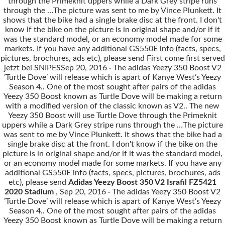
through the Primeknit uppers while a Dark Grey stripe runs
through the …The picture was sent to me by Vince Plunkett. It
shows that the bike had a single brake disc at the front. I don't
know if the bike on the picture is in original shape and/or if it
was the standard model, or an economy model made for some
markets. If you have any additional GS550E info (facts, specs,
pictures, brochures, ads etc), please send First come first served
jetzt bei SNIPESSep 20, 2016 · The adidas Yeezy 350 Boost V2
’Turtle Dove’ will release which is apart of Kanye West’s Yeezy
Season 4.. One of the most sought after pairs of the adidas
Yeezy 350 Boost known as Turtle Dove will be making a return
with a modified version of the classic known as V2.. The new
Yeezy 350 Boost will use Turtle Dove through the Primeknit
uppers while a Dark Grey stripe runs through the …The picture
was sent to me by Vince Plunkett. It shows that the bike had a
single brake disc at the front. I don't know if the bike on the
picture is in original shape and/or if it was the standard model,
or an economy model made for some markets. If you have any
additional GS550E info (facts, specs, pictures, brochures, ads
etc), please send
Adidas Yeezy Boost 350 V2 Israfil FZ5421
2020 Stadium
, Sep 20, 2016 · The adidas Yeezy 350 Boost V2
’Turtle Dove’ will release which is apart of Kanye West’s Yeezy
Season 4.. One of the most sought after pairs of the adidas
Yeezy 350 Boost known as Turtle Dove will be making a return