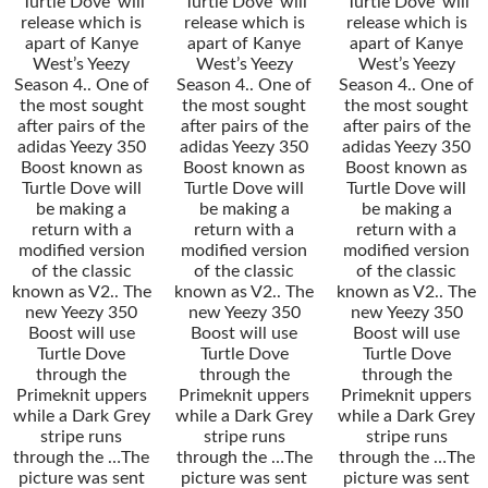
’Turtle Dove’ will
’Turtle Dove’ will
’Turtle Dove’ will
release which is
release which is
release which is
apart of Kanye
apart of Kanye
apart of Kanye
West’s Yeezy
West’s Yeezy
West’s Yeezy
Season 4.. One of
Season 4.. One of
Season 4.. One of
the most sought
the most sought
the most sought
after pairs of the
after pairs of the
after pairs of the
adidas Yeezy 350
adidas Yeezy 350
adidas Yeezy 350
Boost known as
Boost known as
Boost known as
Turtle Dove will
Turtle Dove will
Turtle Dove will
be making a
be making a
be making a
return with a
return with a
return with a
modified version
modified version
modified version
of the classic
of the classic
of the classic
known as V2.. The
known as V2.. The
known as V2.. The
new Yeezy 350
new Yeezy 350
new Yeezy 350
Boost will use
Boost will use
Boost will use
Turtle Dove
Turtle Dove
Turtle Dove
through the
through the
through the
Primeknit uppers
Primeknit uppers
Primeknit uppers
while a Dark Grey
while a Dark Grey
while a Dark Grey
stripe runs
stripe runs
stripe runs
through the …The
through the …The
through the …The
picture was sent
picture was sent
picture was sent