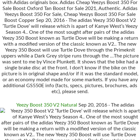
with Adidas originals box. Adidas Cheap Yeezys Boost 350 For
Sale Boost Oxford Tan Boost for Sale 2021, Authentic. Adidas
Yeezys Boost 350 For Sale, Cheap Yeezys Boost 350 For Sale
Boost Copper Sep 20, 2016 · The adidas Yeezy 350 Boost V2
’Turtle Dove’ will release which is apart of Kanye West’s Yeezy
Season 4.. One of the most sought after pairs of the adidas
Yeezy 350 Boost known as Turtle Dove will be making a return
with a modified version of the classic known as V2.. The new
Yeezy 350 Boost will use Turtle Dove through the Primeknit
uppers while a Dark Grey stripe runs through the …The picture
was sent to me by Vince Plunkett. It shows that the bike had a
single brake disc at the front. I don't know if the bike on the
picture is in original shape and/or if it was the standard model,
or an economy model made for some markets. If you have any
additional GS550E info (facts, specs, pictures, brochures, ads
etc), please send.
Yeezy Boost 350 V2 Natural
Sep 20, 2016 · The adidas
Yeezy 350 Boost V2 ’Turtle Dove’ will release which is apart
of Kanye West’s Yeezy Season 4.. One of the most sought
after pairs of the adidas Yeezy 350 Boost known as Turtle Dove
will be making a return with a modified version of the classic
known as V2.. The new Yeezy 350 Boost will use Turtle Dove