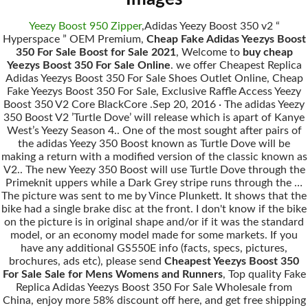
Yeezy Boost 950 Zipper
,Adidas Yeezy Boost 350 v2 “
Hyperspace ” OEM Premium,
Cheap Fake Adidas Yeezys Boost
350 For Sale Boost for Sale 2021
, Welcome to
buy cheap
Yeezys Boost 350 For Sale Online
. we offer Cheapest Replica
Adidas Yeezys Boost 350 For Sale Shoes Outlet Online, Cheap
Fake Yeezys Boost 350 For Sale, Exclusive Raffle Access Yeezy
Boost 350 V2 Core BlackCore .Sep 20, 2016 · The adidas Yeezy
350 Boost V2 ’Turtle Dove’ will release which is apart of Kanye
West’s Yeezy Season 4.. One of the most sought after pairs of
the adidas Yeezy 350 Boost known as Turtle Dove will be
making a return with a modified version of the classic known as
V2.. The new Yeezy 350 Boost will use Turtle Dove through the
Primeknit uppers while a Dark Grey stripe runs through the …
The picture was sent to me by Vince Plunkett. It shows that the
bike had a single brake disc at the front. I don't know if the bike
on the picture is in original shape and/or if it was the standard
model, or an economy model made for some markets. If you
have any additional GS550E info (facts, specs, pictures,
brochures, ads etc), please send
Cheapest Yeezys Boost 350
For Sale Sale for Mens Womens and Runners
, Top quality Fake
Replica Adidas Yeezys Boost 350 For Sale Wholesale from
China, enjoy more 58% discount off here, and get free shipping