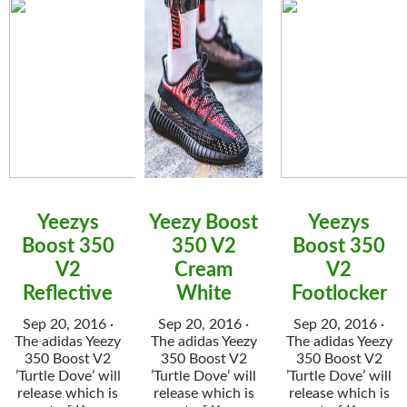
Yeezys
Yeezy Boost
Yeezys
Boost 350
350 V2
Boost 350
V2
Cream
V2
Reflective
White
Footlocker
Sep 20, 2016 ·
Sep 20, 2016 ·
Sep 20, 2016 ·
The adidas Yeezy
The adidas Yeezy
The adidas Yeezy
350 Boost V2
350 Boost V2
350 Boost V2
’Turtle Dove’ will
’Turtle Dove’ will
’Turtle Dove’ will
release which is
release which is
release which is