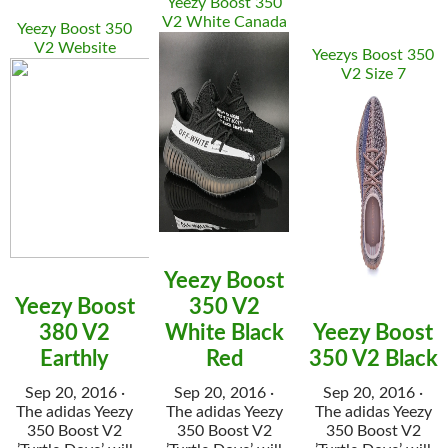
Yeezy Boost 350
V2 White Canada
Yeezy Boost 350
V2 Website
Yeezys Boost 350
V2 Size 7
Yeezy Boost
Yeezy Boost
350 V2
380 V2
White Black
Yeezy Boost
Earthly
Red
350 V2 Black
Sep 20, 2016 ·
Sep 20, 2016 ·
Sep 20, 2016 ·
The adidas Yeezy
The adidas Yeezy
The adidas Yeezy
350 Boost V2
350 Boost V2
350 Boost V2