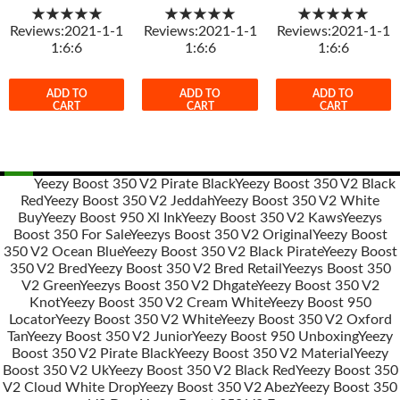
★★★★★
★★★★★
★★★★★
Reviews:2021-1-1
Reviews:2021-1-1
Reviews:2021-1-1
1:6:6
1:6:6
1:6:6
ADD TO
ADD TO
ADD TO
CART
CART
CART
Yeezy Boost 350 V2 Pirate Black
Yeezy Boost 350 V2 Black
Red
Yeezy Boost 350 V2 Jeddah
Yeezy Boost 350 V2 White
Post
Buy
Yeezy Boost 950 Xl Ink
Yeezy Boost 350 V2 Kaws
Yeezys
navigation
Boost 350 For Sale
Yeezys Boost 350 V2 Original
Yeezy Boost
350 V2 Ocean Blue
Yeezy Boost 350 V2 Black Pirate
Yeezy Boost
350 V2 Bred
Yeezy Boost 350 V2 Bred Retail
Yeezys Boost 350
V2 Green
Yeezys Boost 350 V2 Dhgate
Yeezy Boost 350 V2
Knot
Yeezy Boost 350 V2 Cream White
Yeezy Boost 950
Locator
Yeezy Boost 350 V2 White
Yeezy Boost 350 V2 Oxford
Tan
Yeezy Boost 350 V2 Junior
Yeezy Boost 950 Unboxing
Yeezy
Boost 350 V2 Pirate Black
Yeezy Boost 350 V2 Material
Yeezy
Boost 350 V2 Uk
Yeezy Boost 350 V2 Black Red
Yeezy Boost 350
V2 Cloud White Drop
Yeezy Boost 350 V2 Abez
Yeezy Boost 350