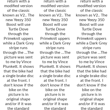
return with a
return with a
return with a
modified version
modified version
modified version
of the classic
of the classic
of the classic
known as V2.. The
known as V2.. The
known as V2.. The
new Yeezy 350
new Yeezy 350
new Yeezy 350
Boost will use
Boost will use
Boost will use
Turtle Dove
Turtle Dove
Turtle Dove
through the
through the
through the
Primeknit uppers
Primeknit uppers
Primeknit uppers
while a Dark Grey
while a Dark Grey
while a Dark Grey
stripe runs
stripe runs
stripe runs
through the …The
through the …The
through the …The
picture was sent
picture was sent
picture was sent
to me by Vince
to me by Vince
to me by Vince
Plunkett. It shows
Plunkett. It shows
Plunkett. It shows
that the bike had
that the bike had
that the bike had
a single brake disc
a single brake disc
a single brake disc
at the front. I
at the front. I
at the front. I
don't know if the
don't know if the
don't know if the
bike on the
bike on the
bike on the
picture is in
picture is in
picture is in
original shape
original shape
original shape
and/or if it was
and/or if it was
and/or if it was
the standard
the standard
the standard