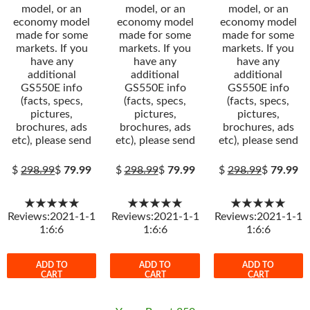
model, or an
model, or an
model, or an
economy model
economy model
economy model
made for some
made for some
made for some
markets. If you
markets. If you
markets. If you
have any
have any
have any
additional
additional
additional
GS550E info
GS550E info
GS550E info
(facts, specs,
(facts, specs,
(facts, specs,
pictures,
pictures,
pictures,
brochures, ads
brochures, ads
brochures, ads
etc), please send
etc), please send
etc), please send
$
298.99
$
79.99
$
298.99
$
79.99
$
298.99
$
79.99
★★★★★
★★★★★
★★★★★
Reviews:2021-1-1
Reviews:2021-1-1
Reviews:2021-1-1
1:6:6
1:6:6
1:6:6
ADD TO
ADD TO
ADD TO
CART
CART
CART