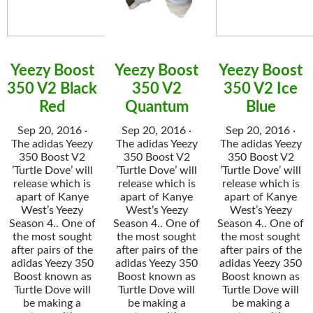
Yeezy Boost
Yeezy Boost
Yeezy Boost
350 V2 Black
350 V2
350 V2 Ice
Red
Quantum
Blue
Sep 20, 2016 ·
Sep 20, 2016 ·
Sep 20, 2016 ·
The adidas Yeezy
The adidas Yeezy
The adidas Yeezy
350 Boost V2
350 Boost V2
350 Boost V2
’Turtle Dove’ will
’Turtle Dove’ will
’Turtle Dove’ will
release which is
release which is
release which is
apart of Kanye
apart of Kanye
apart of Kanye
West’s Yeezy
West’s Yeezy
West’s Yeezy
Season 4.. One of
Season 4.. One of
Season 4.. One of
the most sought
the most sought
the most sought
after pairs of the
after pairs of the
after pairs of the
adidas Yeezy 350
adidas Yeezy 350
adidas Yeezy 350
Boost known as
Boost known as
Boost known as
Turtle Dove will
Turtle Dove will
Turtle Dove will
be making a
be making a
be making a